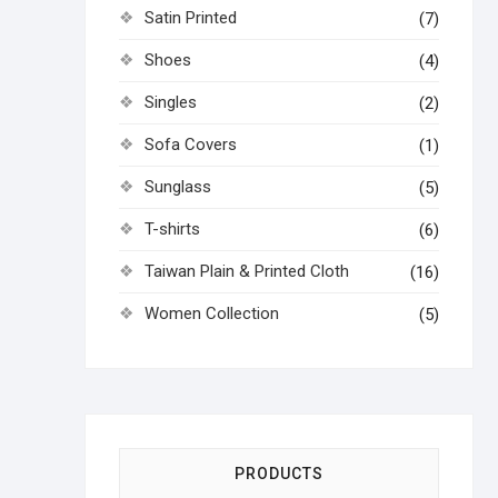
Satin Printed
(7)
Shoes
(4)
Singles
(2)
Sofa Covers
(1)
Sunglass
(5)
T-shirts
(6)
Taiwan Plain & Printed Cloth
(16)
Women Collection
(5)
PRODUCTS