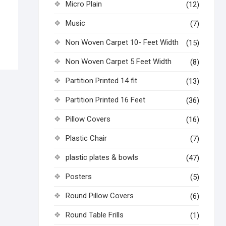
Micro Plain
(12)
Music
(7)
Non Woven Carpet 10- Feet Width
(15)
Non Woven Carpet 5 Feet Width
(8)
Partition Printed 14 fit
(13)
Partition Printed 16 Feet
(36)
Pillow Covers
(16)
Plastic Chair
(7)
plastic plates & bowls
(47)
Posters
(5)
Round Pillow Covers
(6)
Round Table Frills
(1)