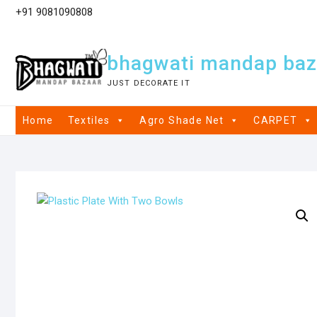
+91 9081090808
bhagwati mandap baz
JUST DECORATE IT
Home
Textiles
Agro Shade Net
CARPET