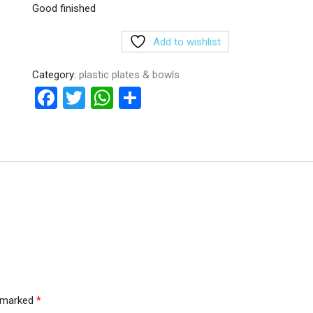
Good finished
Add to wishlist
Category:
plastic plates & bowls
F
T
W
S
a
wi
h
h
ce
tt
at
ar
b
er
s
e
o
A
o
p
k
p
e marked
*