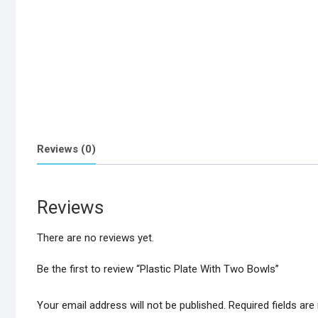
Reviews (0)
Reviews
There are no reviews yet.
Be the first to review “Plastic Plate With Two Bowls”
Your email address will not be published.
Required fields ar