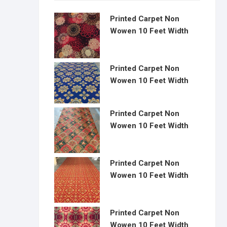
Printed Carpet Non
Wowen 10 Feet Width
Printed Carpet Non
Wowen 10 Feet Width
Printed Carpet Non
Wowen 10 Feet Width
Printed Carpet Non
Wowen 10 Feet Width
Printed Carpet Non
Wowen 10 Feet Width