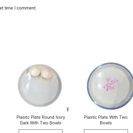
ext time I comment.
Plasitc Plate Round Ivory
Plastic Plate With Two
Dark With Two Bowls
Bowls