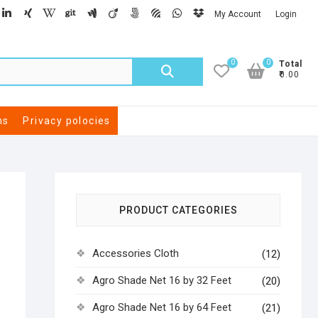
My Account
Login
0
0
Total
₹0.00
ns
Privacy polocies
PRODUCT CATEGORIES
Accessories Cloth
(12)
Agro Shade Net 16 by 32 Feet
(20)
Agro Shade Net 16 by 64 Feet
(21)