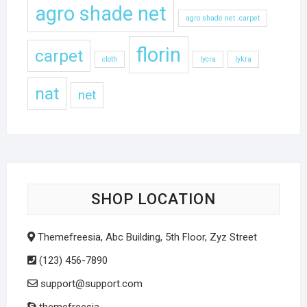
agro shade net
agro shade net .carpet
florin
carpet
cloth
lycra
lykra
nat
net
SHOP LOCATION
Themefreesia, Abc Building, 5th Floor, Zyz Street
(123) 456-7890
support@support.com