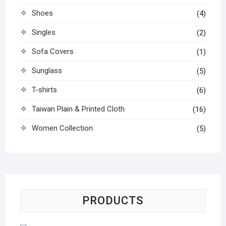
Shoes
(4)
Singles
(2)
Sofa Covers
(1)
Sunglass
(5)
T-shirts
(6)
Taiwan Plain & Printed Cloth
(16)
Women Collection
(5)
PRODUCTS