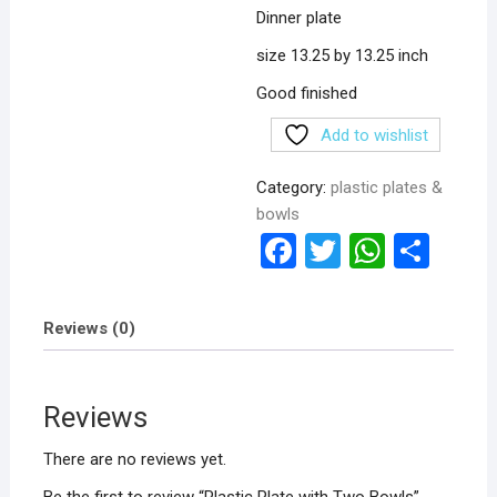
Dinner plate
size 13.25 by 13.25 inch
Good finished
Add to wishlist
Category:
plastic plates &
bowls
F
T
W
S
a
wi
h
h
ce
tt
at
ar
Reviews (0)
b
er
s
e
o
A
Reviews
o
p
k
p
There are no reviews yet.
Be the first to review “Plastic Plate with Two Bowls”