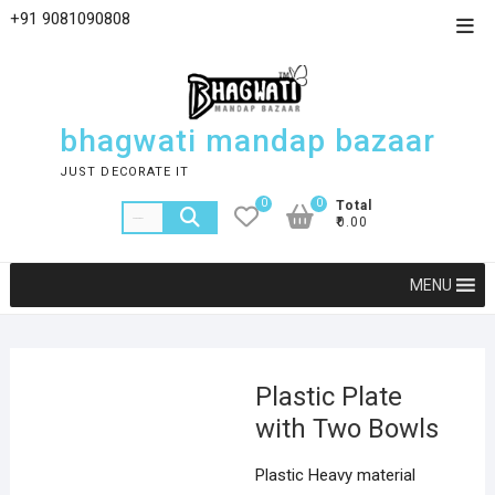
+91 9081090808
bhagwati mandap bazaar
JUST DECORATE IT
0
0
Total
₹0.00
MENU
Plastic Plate
with Two Bowls
Plastic Heavy material