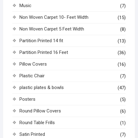
Music
(7)
Non Woven Carpet 10- Feet Width
(15)
Non Woven Carpet 5 Feet Width
(8)
Partition Printed 14 fit
(13)
Partition Printed 16 Feet
(36)
Pillow Covers
(16)
Plastic Chair
(7)
plastic plates & bowls
(47)
Posters
(5)
Round Pillow Covers
(6)
Round Table Frills
(1)
Satin Printed
(7)