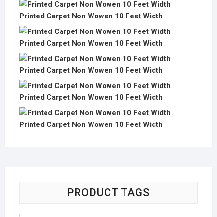
Printed Carpet Non Wowen 10 Feet Width
Printed Carpet Non Wowen 10 Feet Width
Printed Carpet Non Wowen 10 Feet Width
Printed Carpet Non Wowen 10 Feet Width
Printed Carpet Non Wowen 10 Feet Width
PRODUCT TAGS