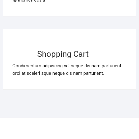
themefreesia
Shopping Cart
Condimentum adipiscing vel neque dis nam parturient
orci at sceleri sque neque dis nam parturient.