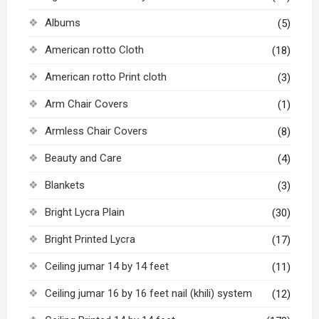
Albums
(5)
American rotto Cloth
(18)
American rotto Print cloth
(3)
Arm Chair Covers
(1)
Armless Chair Covers
(8)
Beauty and Care
(4)
Blankets
(3)
Bright Lycra Plain
(30)
Bright Printed Lycra
(17)
Ceiling jumar 14 by 14 feet
(11)
Ceiling jumar 16 by 16 feet nail (khili) system
(12)