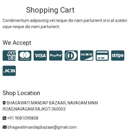
Shopping Cart
Condimentum adipiscing vel neque dis nam parturient orci at sceleri
sque neque dis nam parturient.
We Accept
Shop Location
BHAGAWATI MANDAP BAZAAR, NAVAGAM MAIN
ROAD,NAVAGAM RAJKOT-360003
+91 9081090808
bhagwatimandapbazaar@gmail.com