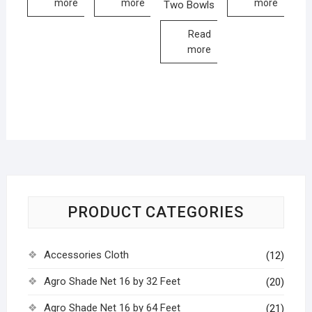
more
more
more
Two Bowls
Read
more
PRODUCT CATEGORIES
Accessories Cloth
(12)
Agro Shade Net 16 by 32 Feet
(20)
Agro Shade Net 16 by 64 Feet
(21)