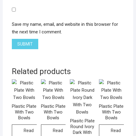
Save my name, email, and website in this browser for
the next time I comment.
Related products
Plastic Plate
Plastic Plate
Plastic Plate
With Two
With Two
With Two
Bowls
Bowls
Bowls
Plasitc Plate
Round Ivory
Read
Read
Read
Dark With