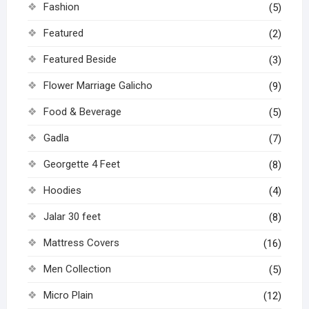
Fashion
(5)
Featured
(2)
Featured Beside
(3)
Flower Marriage Galicho
(9)
Food & Beverage
(5)
Gadla
(7)
Georgette 4 Feet
(8)
Hoodies
(4)
Jalar 30 feet
(8)
Mattress Covers
(16)
Men Collection
(5)
Micro Plain
(12)