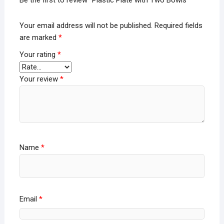
Your email address will not be published.
Required fields
are marked
*
Your rating
*
Your review
*
Name
*
Email
*