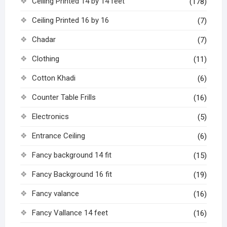
Ceiling Printed 14 by 14 feet
(178)
Ceiling Printed 16 by 16
(7)
Chadar
(7)
Clothing
(11)
Cotton Khadi
(6)
Counter Table Frills
(16)
Electronics
(5)
Entrance Ceiling
(6)
Fancy background 14 fit
(15)
Fancy Background 16 fit
(19)
Fancy valance
(16)
Fancy Vallance 14 feet
(16)