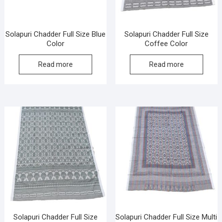
Solapuri Chadder Full Size Blue
Solapuri Chadder Full Size
Color
Coffee Color
Read more
Read more
Solapuri Chadder Full Size
Solapuri Chadder Full Size Multi