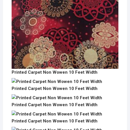
Printed Carpet Non Wowen 10 Feet Width
Printed Carpet Non Wowen 10 Feet Width
Printed Carpet Non Wowen 10 Feet Width
Printed Carpet Non Wowen 10 Feet Width