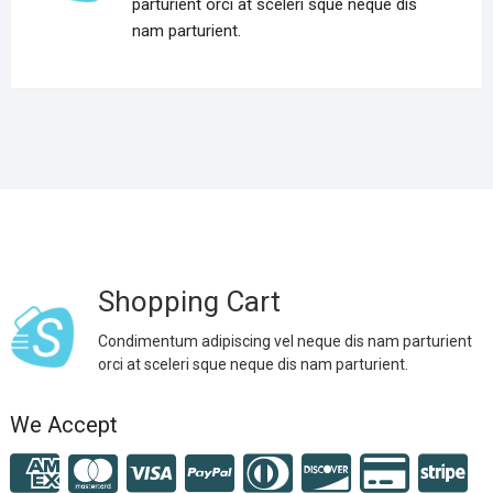
parturient orci at sceleri sque neque dis
nam parturient.
Shopping Cart
Condimentum adipiscing vel neque dis nam parturient
orci at sceleri sque neque dis nam parturient.
We Accept