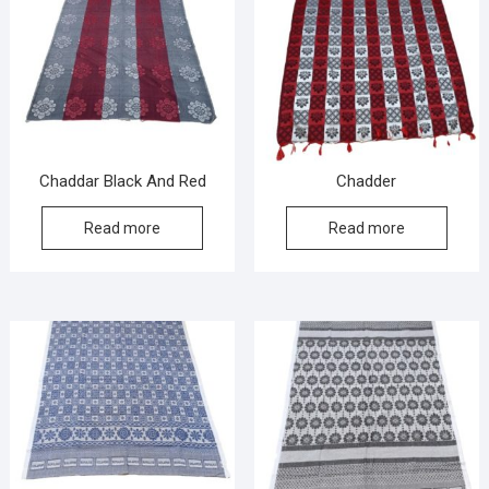
Chaddar Black And Red
Chadder
Read more
Read more