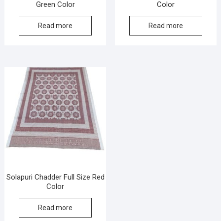
Green Color
Color
Read more
Read more
Solapuri Chadder Full Size Red
Color
Read more