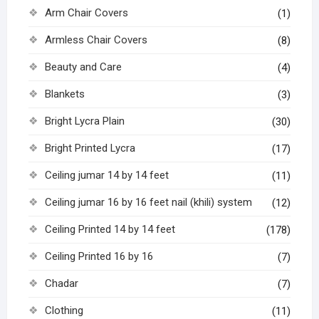
Arm Chair Covers
(1)
Armless Chair Covers
(8)
Beauty and Care
(4)
Blankets
(3)
Bright Lycra Plain
(30)
Bright Printed Lycra
(17)
Ceiling jumar 14 by 14 feet
(11)
Ceiling jumar 16 by 16 feet nail (khili) system
(12)
Ceiling Printed 14 by 14 feet
(178)
Ceiling Printed 16 by 16
(7)
Chadar
(7)
Clothing
(11)