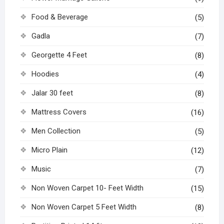
Food & Beverage
(5)
Gadla
(7)
Georgette 4 Feet
(8)
Hoodies
(4)
Jalar 30 feet
(8)
Mattress Covers
(16)
Men Collection
(5)
Micro Plain
(12)
Music
(7)
Non Woven Carpet 10- Feet Width
(15)
Non Woven Carpet 5 Feet Width
(8)