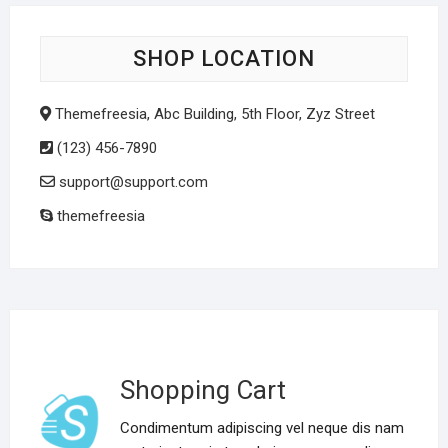
SHOP LOCATION
Themefreesia, Abc Building, 5th Floor, Zyz Street
(123) 456-7890
support@support.com
themefreesia
Shopping Cart
Condimentum adipiscing vel neque dis nam