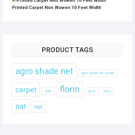
Printed Carpet Non Wowen 10 Feet Width
PRODUCT TAGS
agro shade net
agro shade net .carpet
florin
carpet
cloth
lycra
lykra
nat
net