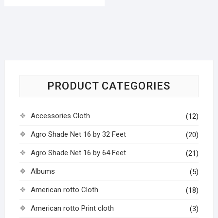
PRODUCT CATEGORIES
Accessories Cloth
(12)
Agro Shade Net 16 by 32 Feet
(20)
Agro Shade Net 16 by 64 Feet
(21)
Albums
(5)
American rotto Cloth
(18)
American rotto Print cloth
(3)