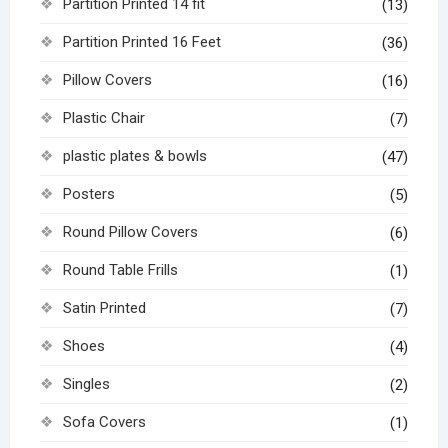
Partition Printed 14 fit
(13)
Partition Printed 16 Feet
(36)
Pillow Covers
(16)
Plastic Chair
(7)
plastic plates & bowls
(47)
Posters
(5)
Round Pillow Covers
(6)
Round Table Frills
(1)
Satin Printed
(7)
Shoes
(4)
Singles
(2)
Sofa Covers
(1)