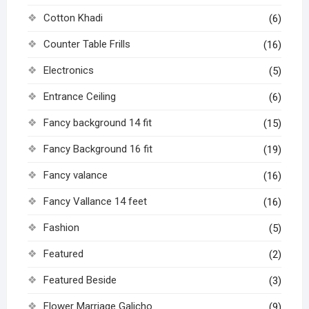
Cotton Khadi
(6)
Counter Table Frills
(16)
Electronics
(5)
Entrance Ceiling
(6)
Fancy background 14 fit
(15)
Fancy Background 16 fit
(19)
Fancy valance
(16)
Fancy Vallance 14 feet
(16)
Fashion
(5)
Featured
(2)
Featured Beside
(3)
Flower Marriage Galicho
(9)