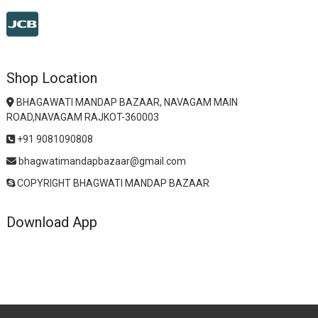
Shop Location
BHAGAWATI MANDAP BAZAAR, NAVAGAM MAIN
ROAD,NAVAGAM RAJKOT-360003
+91 9081090808
bhagwatimandapbazaar@gmail.com
COPYRIGHT BHAGWATI MANDAP BAZAAR
Download App