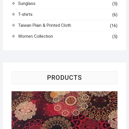
Sunglass
(5)
T-shirts
(6)
Taiwan Plain & Printed Cloth
(16)
Women Collection
(5)
PRODUCTS