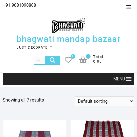
+91 9081090808
bhagwati mandap bazaar
JUST DECORATE IT
0
0
Total
₹0.00
MENU
Showing all 7 results