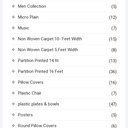
Men Collection
(5)
Micro Plain
(12)
Music
(7)
Non Woven Carpet 10- Feet Width
(15)
Non Woven Carpet 5 Feet Width
(8)
Partition Printed 14 fit
(13)
Partition Printed 16 Feet
(36)
Pillow Covers
(16)
Plastic Chair
(7)
plastic plates & bowls
(47)
Posters
(5)
Round Pillow Covers
(6)