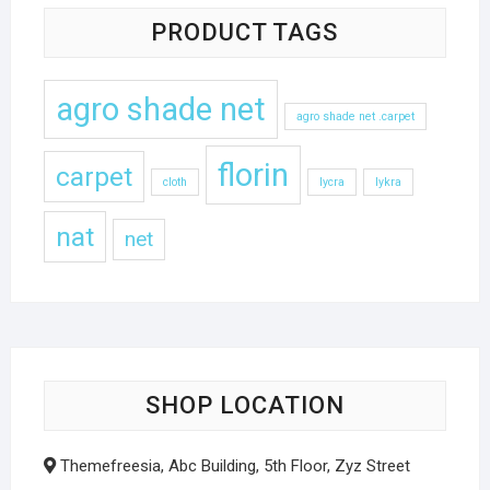
PRODUCT TAGS
agro shade net
agro shade net .carpet
florin
carpet
cloth
lycra
lykra
nat
net
SHOP LOCATION
Themefreesia, Abc Building, 5th Floor, Zyz Street