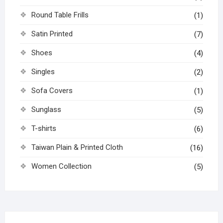
Round Table Frills
(1)
Satin Printed
(7)
Shoes
(4)
Singles
(2)
Sofa Covers
(1)
Sunglass
(5)
T-shirts
(6)
Taiwan Plain & Printed Cloth
(16)
Women Collection
(5)