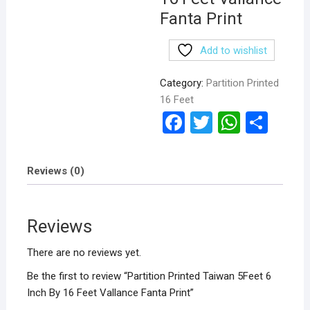
Fanta Print
Add to wishlist
Category:
Partition Printed
16 Feet
F
T
W
S
a
wi
h
h
ce
tt
at
ar
Reviews (0)
b
er
s
e
o
A
Reviews
o
p
k
p
There are no reviews yet.
Be the first to review “Partition Printed Taiwan 5Feet 6
Inch By 16 Feet Vallance Fanta Print”