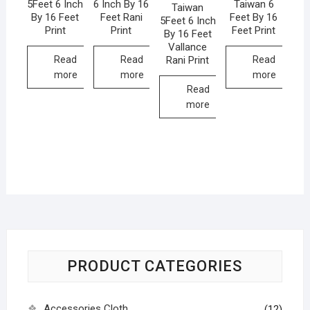
5Feet 6 Inch
6 Inch By 16
Taiwan 6
Taiwan
By 16 Feet
Feet Rani
Feet By 16
5Feet 6 Inch
Print
Print
Feet Print
By 16 Feet
Vallance
Rani Print
Read
Read
Read
more
more
more
Read
more
PRODUCT CATEGORIES
Accessories Cloth
(12)