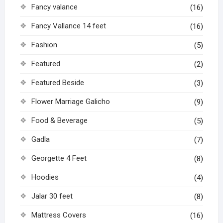
Fancy valance
(16)
Fancy Vallance 14 feet
(16)
Fashion
(5)
Featured
(2)
Featured Beside
(3)
Flower Marriage Galicho
(9)
Food & Beverage
(5)
Gadla
(7)
Georgette 4 Feet
(8)
Hoodies
(4)
Jalar 30 feet
(8)
Mattress Covers
(16)