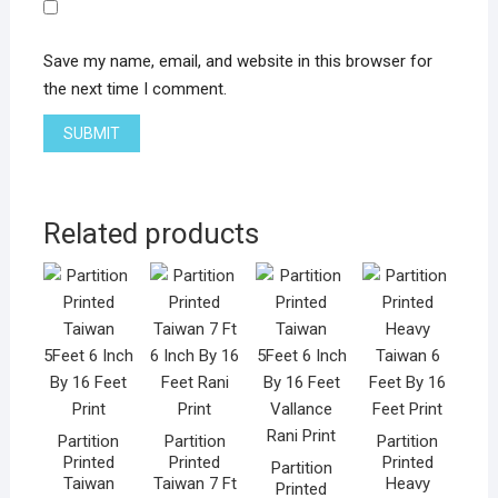
Save my name, email, and website in this browser for
the next time I comment.
Related products
Partition
Partition
Partition
Printed
Printed
Printed
Partition
Taiwan
Taiwan 7 Ft
Heavy
Printed