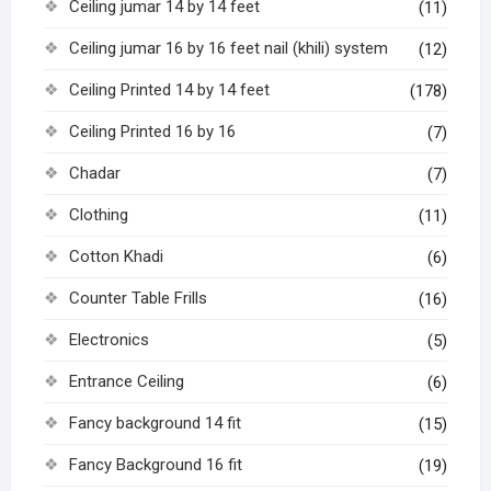
Ceiling jumar 14 by 14 feet
(11)
Ceiling jumar 16 by 16 feet nail (khili) system
(12)
Ceiling Printed 14 by 14 feet
(178)
Ceiling Printed 16 by 16
(7)
Chadar
(7)
Clothing
(11)
Cotton Khadi
(6)
Counter Table Frills
(16)
Electronics
(5)
Entrance Ceiling
(6)
Fancy background 14 fit
(15)
Fancy Background 16 fit
(19)