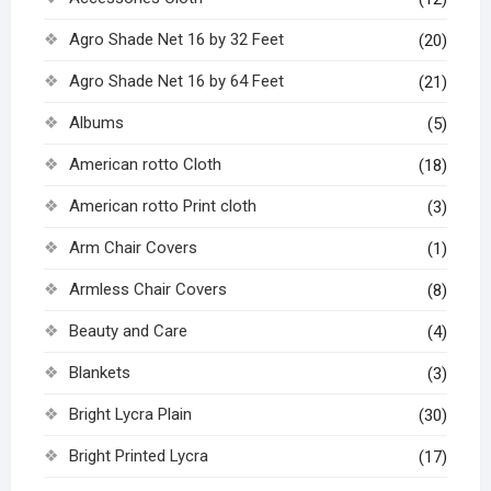
Agro Shade Net 16 by 32 Feet
(20)
Agro Shade Net 16 by 64 Feet
(21)
Albums
(5)
American rotto Cloth
(18)
American rotto Print cloth
(3)
Arm Chair Covers
(1)
Armless Chair Covers
(8)
Beauty and Care
(4)
Blankets
(3)
Bright Lycra Plain
(30)
Bright Printed Lycra
(17)