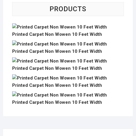
PRODUCTS
Printed Carpet Non Wowen 10 Feet Width
Printed Carpet Non Wowen 10 Feet Width
Printed Carpet Non Wowen 10 Feet Width
Printed Carpet Non Wowen 10 Feet Width
Printed Carpet Non Wowen 10 Feet Width