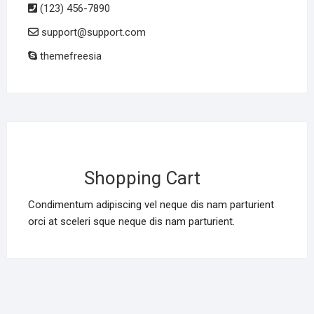
(123) 456-7890
support@support.com
themefreesia
Shopping Cart
Condimentum adipiscing vel neque dis nam parturient
orci at sceleri sque neque dis nam parturient.