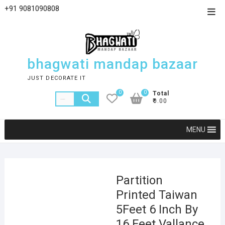
+91 9081090808
bhagwati mandap bazaar
JUST DECORATE IT
0
0
Total
₹0.00
MENU
Partition
Printed Taiwan
5Feet 6 Inch By
16 Feet Vallance