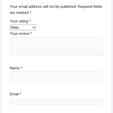
Your email address will not be published.
Required fields
are marked
*
Your rating
*
Your review
*
Name
*
Email
*