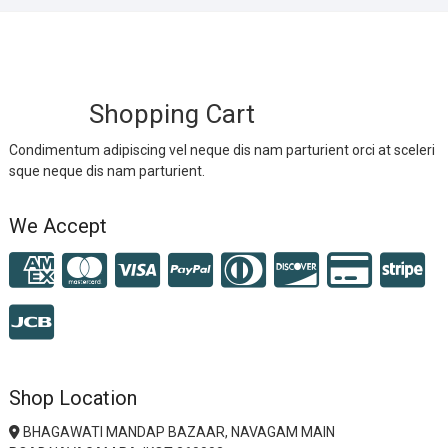
Shopping Cart
Condimentum adipiscing vel neque dis nam parturient orci at sceleri
sque neque dis nam parturient.
We Accept
Shop Location
BHAGAWATI MANDAP BAZAAR, NAVAGAM MAIN