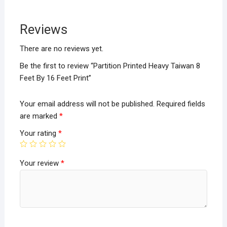
b
er
s
e
o
A
Reviews
o
p
k
p
There are no reviews yet.
Be the first to review “Partition Printed Heavy Taiwan 8
Feet By 16 Feet Print”
Your email address will not be published.
Required fields
are marked
*
Your rating
*
Your review
*