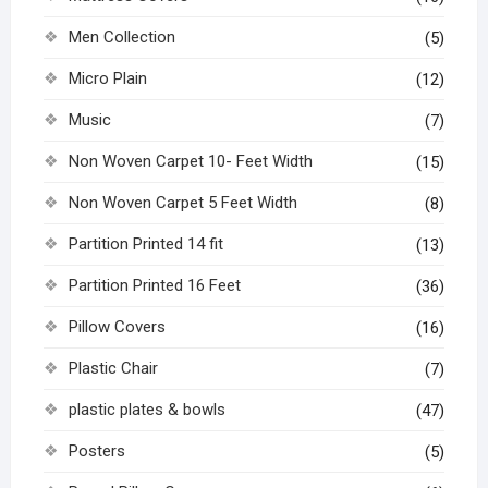
Men Collection
(5)
Micro Plain
(12)
Music
(7)
Non Woven Carpet 10- Feet Width
(15)
Non Woven Carpet 5 Feet Width
(8)
Partition Printed 14 fit
(13)
Partition Printed 16 Feet
(36)
Pillow Covers
(16)
Plastic Chair
(7)
plastic plates & bowls
(47)
Posters
(5)