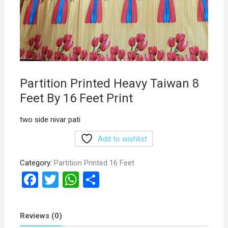
Partition Printed Heavy Taiwan 8
Feet By 16 Feet Print
two side nivar pati
Add to wishlist
Category:
Partition Printed 16 Feet
F
T
W
S
a
wi
h
h
ce
tt
at
ar
Reviews (0)