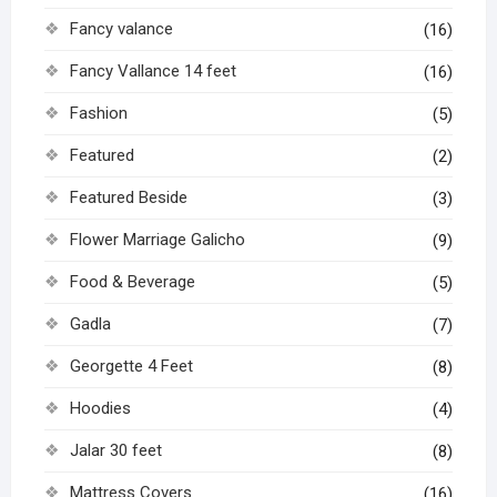
Fancy valance
(16)
Fancy Vallance 14 feet
(16)
Fashion
(5)
Featured
(2)
Featured Beside
(3)
Flower Marriage Galicho
(9)
Food & Beverage
(5)
Gadla
(7)
Georgette 4 Feet
(8)
Hoodies
(4)
Jalar 30 feet
(8)
Mattress Covers
(16)