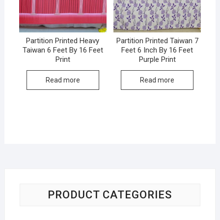
Partition Printed Heavy
Partition Printed Taiwan 7
Taiwan 6 Feet By 16 Feet
Feet 6 Inch By 16 Feet
Print
Purple Print
Read more
Read more
PRODUCT CATEGORIES