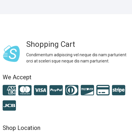
Shopping Cart
Condimentum adipiscing vel neque dis nam parturient
orci at sceleri sque neque dis nam parturient.
We Accept
Shop Location