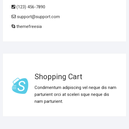
(123) 456-7890
support@support.com
themefreesia
Shopping Cart
Condimentum adipiscing vel neque dis nam
parturient orci at sceleri sque neque dis
nam parturient.