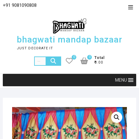
+91 9081090808
bhagwati mandap bazaar
JUST DECORATE IT
0
0
Total
₹0.00
MENU