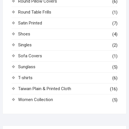
Round Pillow Covers
(6)
Round Table Frills
(1)
Satin Printed
(7)
Shoes
(4)
Singles
(2)
Sofa Covers
(1)
Sunglass
(5)
T-shirts
(6)
Taiwan Plain & Printed Cloth
(16)
Women Collection
(5)