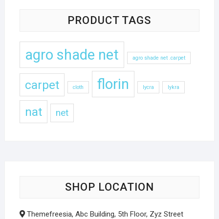
PRODUCT TAGS
agro shade net
agro shade net .carpet
florin
carpet
cloth
lycra
lykra
nat
net
SHOP LOCATION
Themefreesia, Abc Building, 5th Floor, Zyz Street