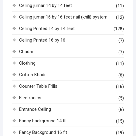
Ceiling jumar 14 by 14 feet
(11)
Ceiling jumar 16 by 16 feet nail (khili) system
(12)
Ceiling Printed 14 by 14 feet
(178)
Ceiling Printed 16 by 16
(7)
Chadar
(7)
Clothing
(11)
Cotton Khadi
(6)
Counter Table Frills
(16)
Electronics
(5)
Entrance Ceiling
(6)
Fancy background 14 fit
(15)
Fancy Background 16 fit
(19)