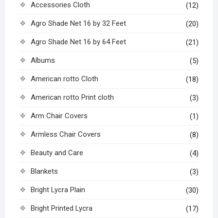
Accessories Cloth
(12)
Agro Shade Net 16 by 32 Feet
(20)
Agro Shade Net 16 by 64 Feet
(21)
Albums
(5)
American rotto Cloth
(18)
American rotto Print cloth
(3)
Arm Chair Covers
(1)
Armless Chair Covers
(8)
Beauty and Care
(4)
Blankets
(3)
Bright Lycra Plain
(30)
Bright Printed Lycra
(17)