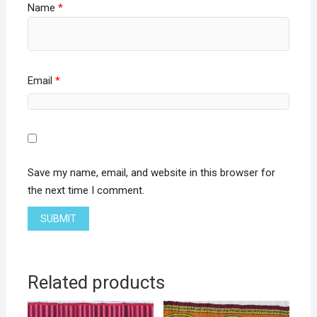
Name
*
Email
*
Save my name, email, and website in this browser for
the next time I comment.
Related products