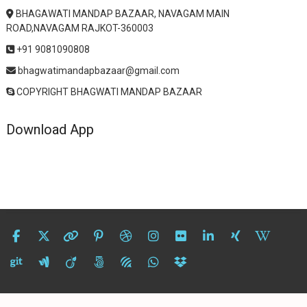
BHAGAWATI MANDAP BAZAAR, NAVAGAM MAIN
ROAD,NAVAGAM RAJKOT-360003
+91 9081090808
bhagwatimandapbazaar@gmail.com
COPYRIGHT BHAGWATI MANDAP BAZAAR
Download App