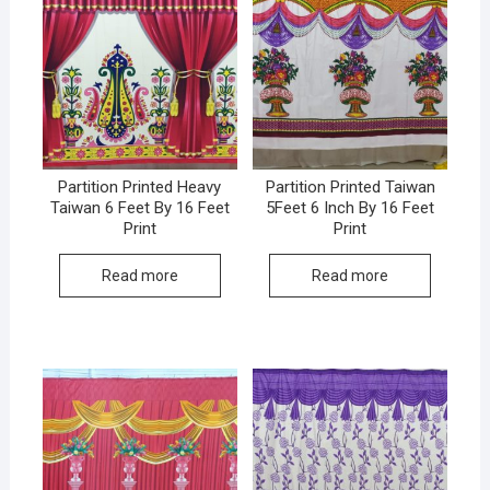
Partition Printed Heavy
Partition Printed Taiwan
Taiwan 6 Feet By 16 Feet
5Feet 6 Inch By 16 Feet
Print
Print
Read more
Read more