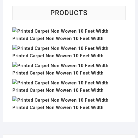
PRODUCTS
Printed Carpet Non Wowen 10 Feet Width
Printed Carpet Non Wowen 10 Feet Width
Printed Carpet Non Wowen 10 Feet Width
Printed Carpet Non Wowen 10 Feet Width
Printed Carpet Non Wowen 10 Feet Width