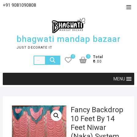
+91 9081090808
bhagwati mandap bazaar
JUST DECORATE IT
0
0
Total
₹0.00
MENU
Fancy Backdrop
10 Feet By 14
Feet Niwar
(Naka) System