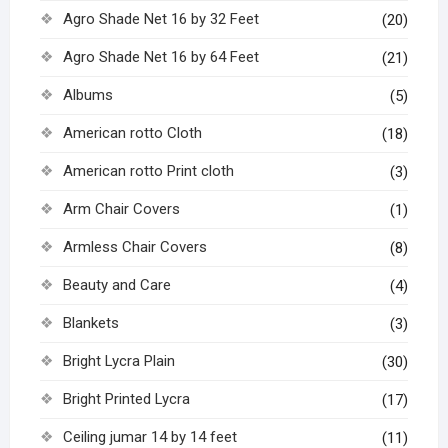
Agro Shade Net 16 by 32 Feet
(20)
Agro Shade Net 16 by 64 Feet
(21)
Albums
(5)
American rotto Cloth
(18)
American rotto Print cloth
(3)
Arm Chair Covers
(1)
Armless Chair Covers
(8)
Beauty and Care
(4)
Blankets
(3)
Bright Lycra Plain
(30)
Bright Printed Lycra
(17)
Ceiling jumar 14 by 14 feet
(11)