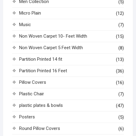
Men Collection
(5)
Micro Plain
(12)
Music
(7)
Non Woven Carpet 10- Feet Width
(15)
Non Woven Carpet 5 Feet Width
(8)
Partition Printed 14 fit
(13)
Partition Printed 16 Feet
(36)
Pillow Covers
(16)
Plastic Chair
(7)
plastic plates & bowls
(47)
Posters
(5)
Round Pillow Covers
(6)