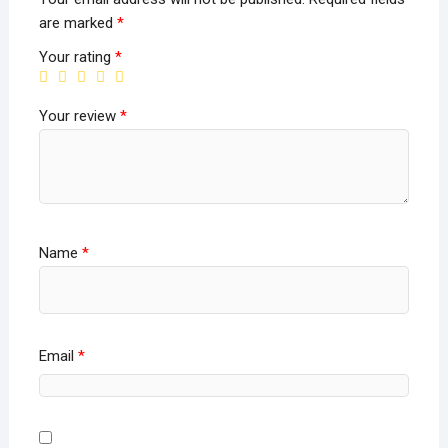
are marked
*
Your rating
*
Your review
*
Name
*
Email
*