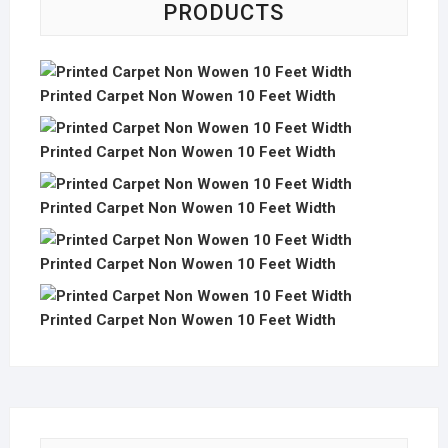
PRODUCTS
Printed Carpet Non Wowen 10 Feet Width
Printed Carpet Non Wowen 10 Feet Width
Printed Carpet Non Wowen 10 Feet Width
Printed Carpet Non Wowen 10 Feet Width
Printed Carpet Non Wowen 10 Feet Width