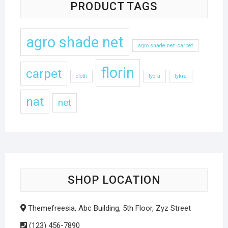
PRODUCT TAGS
agro shade net
agro shade net .carpet
florin
carpet
cloth
lycra
lykra
nat
net
SHOP LOCATION
Themefreesia, Abc Building, 5th Floor, Zyz Street
(123) 456-7890