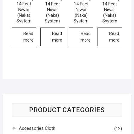
14 Feet
14 Feet
14 Feet
14 Feet
Niwar
Niwar
Niwar
Niwar
(Naka)
(Naka)
(Naka)
(Naka)
System
System
System
System
Read
Read
Read
Read
more
more
more
more
PRODUCT CATEGORIES
Accessories Cloth
(12)