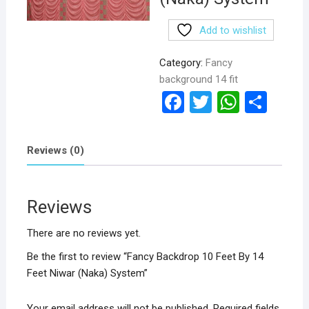
Add to wishlist
Category:
Fancy
background 14 fit
F
T
W
S
a
wi
h
h
ce
tt
at
ar
Reviews (0)
b
er
s
e
o
A
Reviews
o
p
k
p
There are no reviews yet.
Be the first to review “Fancy Backdrop 10 Feet By 14
Feet Niwar (Naka) System”
Your email address will not be published.
Required fields