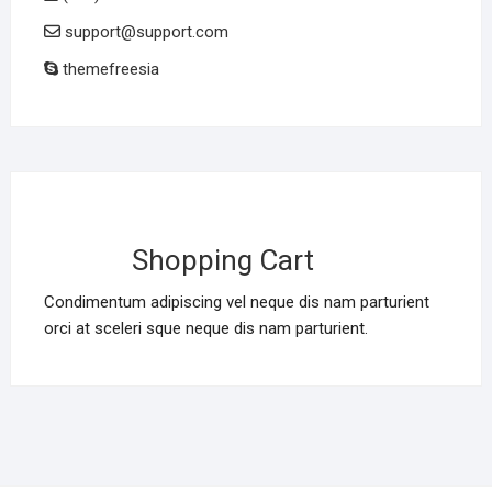
support@support.com
themefreesia
Shopping Cart
Condimentum adipiscing vel neque dis nam parturient
orci at sceleri sque neque dis nam parturient.