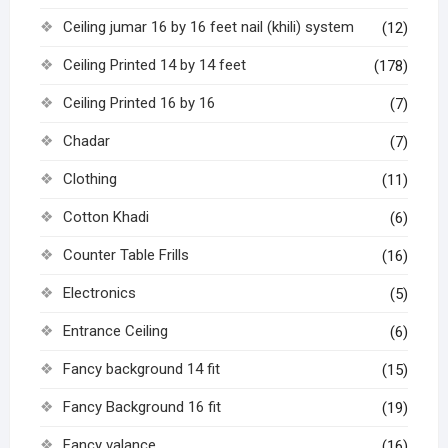
Ceiling jumar 16 by 16 feet nail (khili) system
(12)
Ceiling Printed 14 by 14 feet
(178)
Ceiling Printed 16 by 16
(7)
Chadar
(7)
Clothing
(11)
Cotton Khadi
(6)
Counter Table Frills
(16)
Electronics
(5)
Entrance Ceiling
(6)
Fancy background 14 fit
(15)
Fancy Background 16 fit
(19)
Fancy valance
(16)