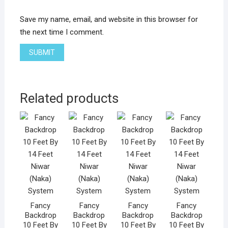
Save my name, email, and website in this browser for
the next time I comment.
Related products
Fancy
Fancy
Fancy
Fancy
Backdrop
Backdrop
Backdrop
Backdrop
10 Feet By
10 Feet By
10 Feet By
10 Feet By