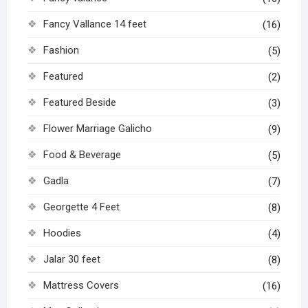
Fancy Vallance 14 feet
(16)
Fashion
(5)
Featured
(2)
Featured Beside
(3)
Flower Marriage Galicho
(9)
Food & Beverage
(5)
Gadla
(7)
Georgette 4 Feet
(8)
Hoodies
(4)
Jalar 30 feet
(8)
Mattress Covers
(16)