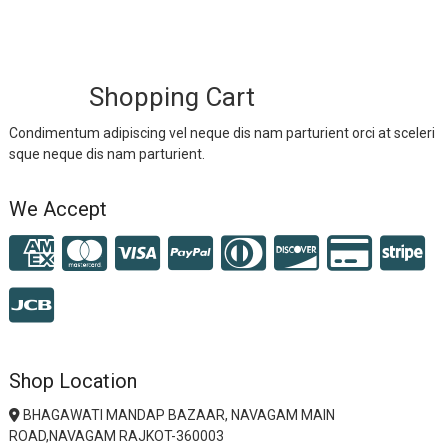
Shopping Cart
Condimentum adipiscing vel neque dis nam parturient orci at sceleri
sque neque dis nam parturient.
We Accept
Shop Location
BHAGAWATI MANDAP BAZAAR, NAVAGAM MAIN
ROAD,NAVAGAM RAJKOT-360003