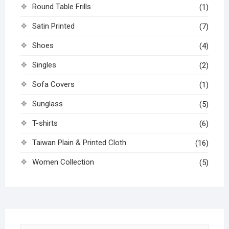
Round Table Frills
(1)
Satin Printed
(7)
Shoes
(4)
Singles
(2)
Sofa Covers
(1)
Sunglass
(5)
T-shirts
(6)
Taiwan Plain & Printed Cloth
(16)
Women Collection
(5)