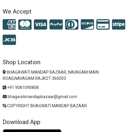
We Accept
Shop Location
BHAGAWATI MANDAP BAZAAR, NAVAGAM MAIN
ROAD,NAVAGAM RAJKOT-360003
+91 9081090808
bhagwatimandapbazaar@gmail.com
COPYRIGHT BHAGWATI MANDAP BAZAAR
Download App