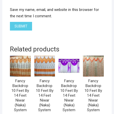
Save my name, email, and website in this browser for
the next time I comment.
Related products
Fancy
Fancy
Fancy
Fancy
Backdrop
Backdrop
Backdrop
Backdrop
10 Feet By
10 Feet By
10 Feet By
10 Feet By
14 Feet
14 Feet
14 Feet
14 Feet
Niwar
Niwar
Niwar
Niwar
(Naka)
(Naka)
(Naka)
(Naka)
System
System
System
System