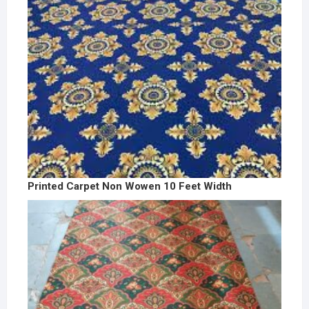
Printed Carpet Non Wowen 10 Feet Width