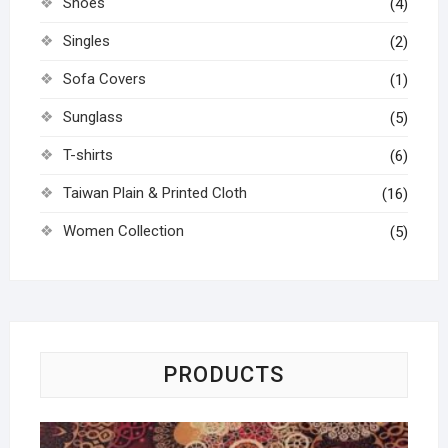
Shoes
(4)
Singles
(2)
Sofa Covers
(1)
Sunglass
(5)
T-shirts
(6)
Taiwan Plain & Printed Cloth
(16)
Women Collection
(5)
PRODUCTS