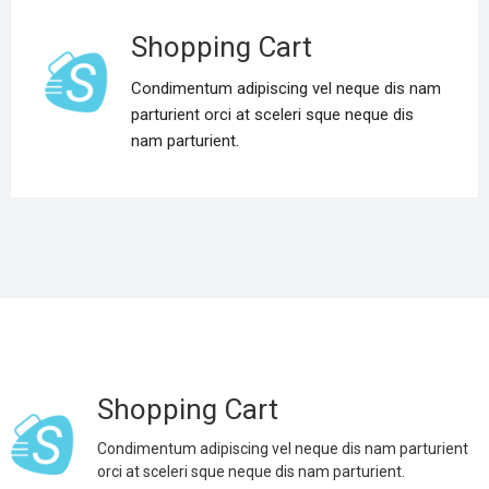
Shopping Cart
Condimentum adipiscing vel neque dis nam
parturient orci at sceleri sque neque dis
nam parturient.
Shopping Cart
Condimentum adipiscing vel neque dis nam parturient
orci at sceleri sque neque dis nam parturient.