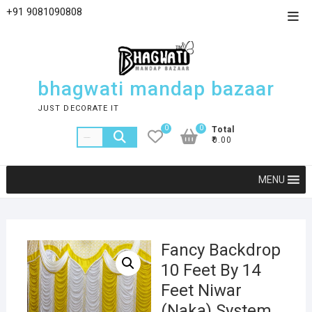
+91 9081090808
bhagwati mandap bazaar
JUST DECORATE IT
0
0
Total
₹0.00
MENU
Fancy Backdrop
10 Feet By 14
Feet Niwar
(Naka) System