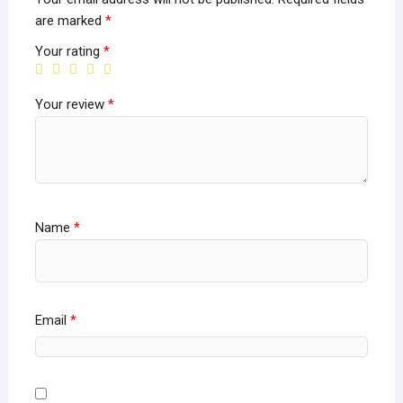
are marked
*
Your rating
*
Your review
*
Name
*
Email
*