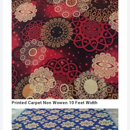
Printed Carpet Non Wowen 10 Feet Width