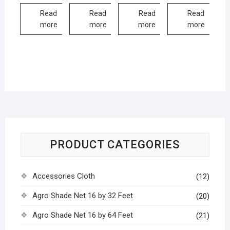
Read
Read
Read
Read
more
more
more
more
PRODUCT CATEGORIES
Accessories Cloth
(12)
Agro Shade Net 16 by 32 Feet
(20)
Agro Shade Net 16 by 64 Feet
(21)