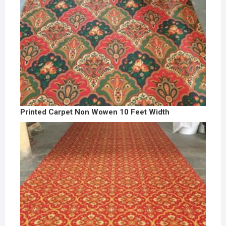
Printed Carpet Non Wowen 10 Feet Width