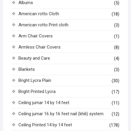
Albums
(5)
American rotto Cloth
(18)
American rotto Print cloth
(3)
Arm Chair Covers
(1)
Armless Chair Covers
(8)
Beauty and Care
(4)
Blankets
(3)
Bright Lycra Plain
(30)
Bright Printed Lycra
(17)
Ceiling jumar 14 by 14 feet
(11)
Ceiling jumar 16 by 16 feet nail (khili) system
(12)
Ceiling Printed 14 by 14 feet
(178)