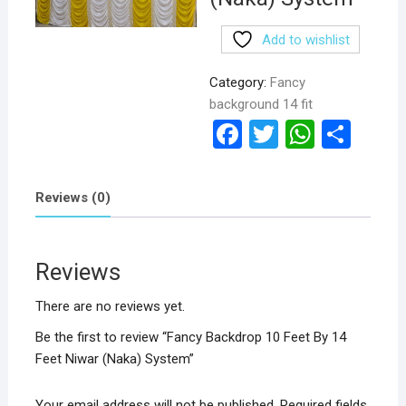
Add to wishlist
Category:
Fancy
background 14 fit
F
T
W
S
a
wi
h
h
ce
tt
at
ar
Reviews (0)
b
er
s
e
o
A
Reviews
o
p
k
p
There are no reviews yet.
Be the first to review “Fancy Backdrop 10 Feet By 14
Feet Niwar (Naka) System”
Your email address will not be published.
Required fields