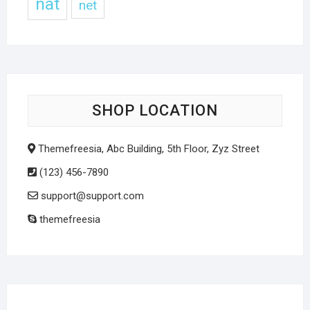
nat
net
SHOP LOCATION
Themefreesia, Abc Building, 5th Floor, Zyz Street
(123) 456-7890
support@support.com
themefreesia