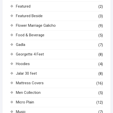
Featured
(2)
Featured Beside
(3)
Flower Marriage Galicho
(9)
Food & Beverage
(5)
Gadla
(7)
Georgette 4 Feet
(8)
Hoodies
(4)
Jalar 30 feet
(8)
Mattress Covers
(16)
Men Collection
(5)
Micro Plain
(12)
Music
(7)