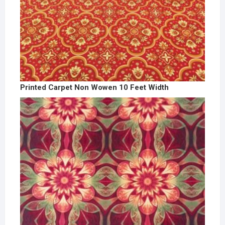
Printed Carpet Non Wowen 10 Feet Width