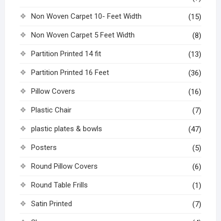
Non Woven Carpet 10- Feet Width
(15)
Non Woven Carpet 5 Feet Width
(8)
Partition Printed 14 fit
(13)
Partition Printed 16 Feet
(36)
Pillow Covers
(16)
Plastic Chair
(7)
plastic plates & bowls
(47)
Posters
(5)
Round Pillow Covers
(6)
Round Table Frills
(1)
Satin Printed
(7)