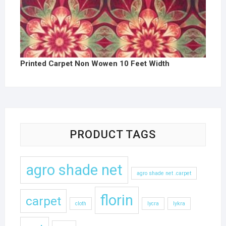
Printed Carpet Non Wowen 10 Feet Width
PRODUCT TAGS
agro shade net
agro shade net .carpet
florin
carpet
cloth
lycra
lykra