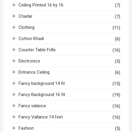
Ceiling Printed 16 by 16
(7)
Chadar
(7)
Clothing
(11)
Cotton Khadi
(6)
Counter Table Frills
(16)
Electronics
(5)
Entrance Ceiling
(6)
Fancy background 14 fit
(15)
Fancy Background 16 fit
(19)
Fancy valance
(16)
Fancy Vallance 14 feet
(16)
Fashion
(5)