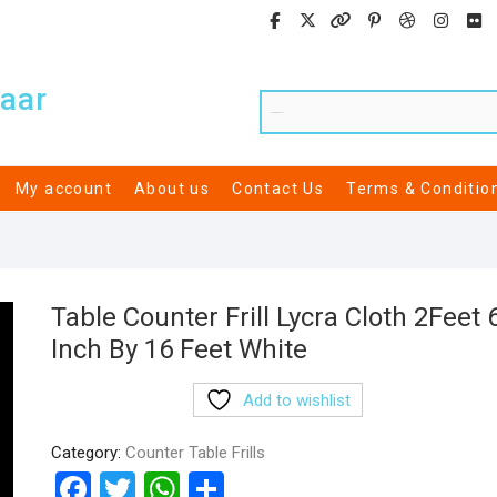
aar
My account
About us
Contact Us
Terms & Conditio
Table Counter Frill Lycra Cloth 2Feet 
Inch By 16 Feet White
Add to wishlist
Category:
Counter Table Frills
F
T
W
S