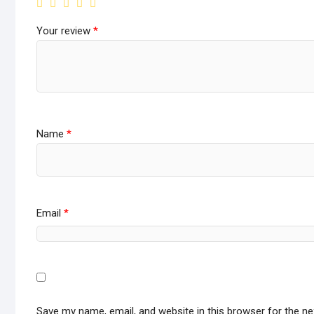
Your review
*
Name
*
Email
*
Save my name, email, and website in this browser for the n