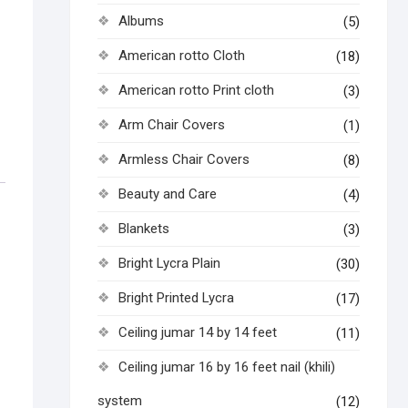
Albums
(5)
American rotto Cloth
(18)
American rotto Print cloth
(3)
Arm Chair Covers
(1)
Armless Chair Covers
(8)
Beauty and Care
(4)
Blankets
(3)
Bright Lycra Plain
(30)
Bright Printed Lycra
(17)
Ceiling jumar 14 by 14 feet
(11)
Ceiling jumar 16 by 16 feet nail (khili)
system
(12)