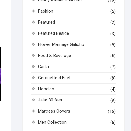
(16)
Fashion
(5)
Featured
(2)
Featured Beside
(3)
Flower Marriage Galicho
(9)
Food & Beverage
(5)
Gadla
(7)
Georgette 4 Feet
(8)
Hoodies
(4)
Jalar 30 feet
(8)
Mattress Covers
(16)
Men Collection
(5)