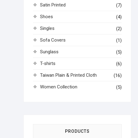
Satin Printed
(7)
Shoes
(4)
Singles
(2)
Sofa Covers
(1)
Sunglass
(5)
T-shirts
(6)
Taiwan Plain & Printed Cloth
(16)
Women Collection
(5)
PRODUCTS