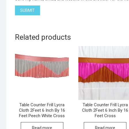
Related products
Table Counter Frill Lycra
Table Counter Frill Lycra
Cloth 2Feet 6 Inch By 16
Cloth 2Feet 6 Inch By 16
Feet Peech White Cross
Feet Cross
Read more
Read more