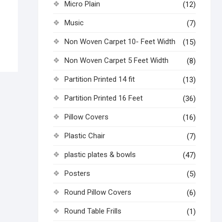
Micro Plain
(12)
Music
(7)
Non Woven Carpet 10- Feet Width
(15)
Non Woven Carpet 5 Feet Width
(8)
Partition Printed 14 fit
(13)
Partition Printed 16 Feet
(36)
Pillow Covers
(16)
Plastic Chair
(7)
plastic plates & bowls
(47)
Posters
(5)
Round Pillow Covers
(6)
Round Table Frills
(1)