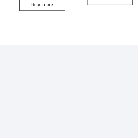
Read more