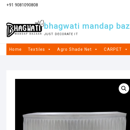
+91 9081090808
bhagwati mandap baz
JUST DECORATE IT
Home
Textiles
Agro Shade Net
CARPET