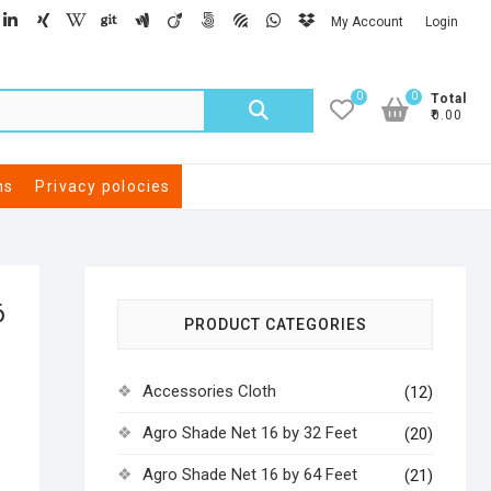
My Account
Login
0
0
Total
₹0.00
ns
Privacy polocies
6
PRODUCT CATEGORIES
Accessories Cloth
(12)
Agro Shade Net 16 by 32 Feet
(20)
Agro Shade Net 16 by 64 Feet
(21)