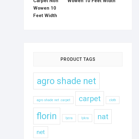
Wowen 10 Feet Width
PRODUCT TAGS
agro shade net
carpet
agro shade net .carpet
cloth
florin
nat
lycra
lykra
net