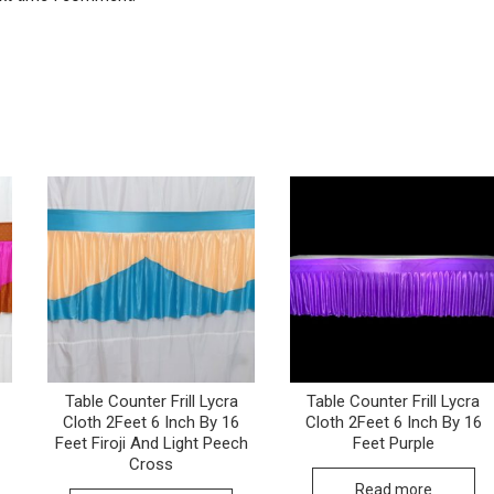
Table Counter Frill Lycra
Table Counter Frill Lycra
Cloth 2Feet 6 Inch By 16
Cloth 2Feet 6 Inch By 16
Feet Firoji And Light Peech
Feet Purple
Cross
Read more