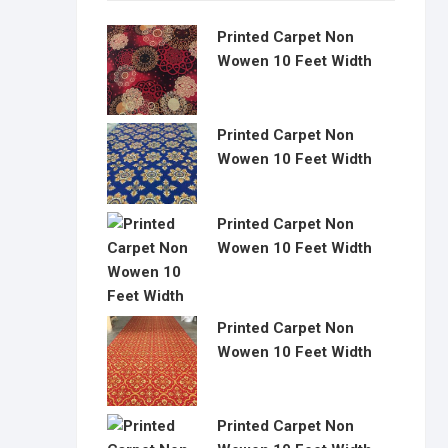
Printed Carpet Non
Wowen 10 Feet Width
Printed Carpet Non
Wowen 10 Feet Width
Printed Carpet Non
Wowen 10 Feet Width
Printed Carpet Non
Wowen 10 Feet Width
Printed Carpet Non