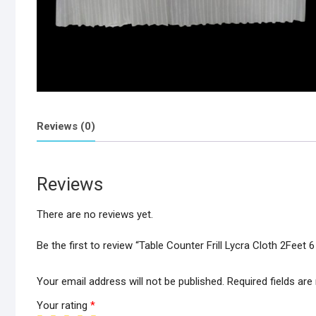
Reviews (0)
Reviews
There are no reviews yet.
Be the first to review “Table Counter Frill Lycra Cloth 2Feet 
Your email address will not be published.
Required fields ar
Your rating
*