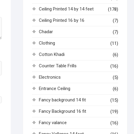
Ceiling Printed 14 by 14 feet
(178)
Ceiling Printed 16 by 16
(7)
Chadar
(7)
Clothing
(11)
Cotton Khadi
(6)
Counter Table Frills
(16)
Electronics
(5)
Entrance Ceiling
(6)
Fancy background 14 fit
(15)
Fancy Background 16 fit
(19)
Fancy valance
(16)
Fancy Vallance 14 feet