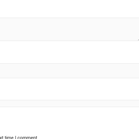
ext time I comment.