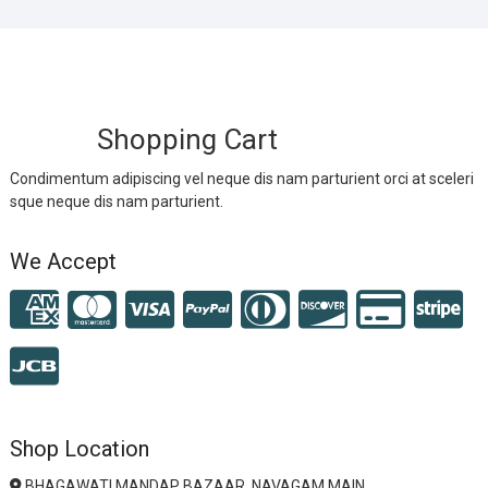
Shopping Cart
Condimentum adipiscing vel neque dis nam parturient orci at sceleri
sque neque dis nam parturient.
We Accept
Shop Location
BHAGAWATI MANDAP BAZAAR, NAVAGAM MAIN