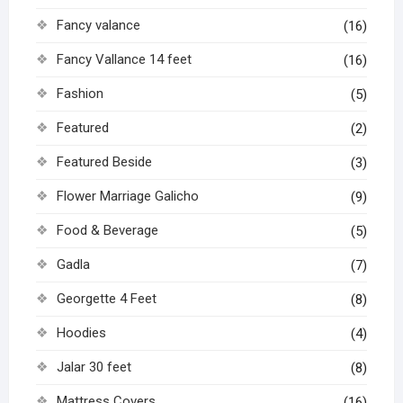
Fancy valance
(16)
Fancy Vallance 14 feet
(16)
Fashion
(5)
Featured
(2)
Featured Beside
(3)
Flower Marriage Galicho
(9)
Food & Beverage
(5)
Gadla
(7)
Georgette 4 Feet
(8)
Hoodies
(4)
Jalar 30 feet
(8)
Mattress Covers
(16)