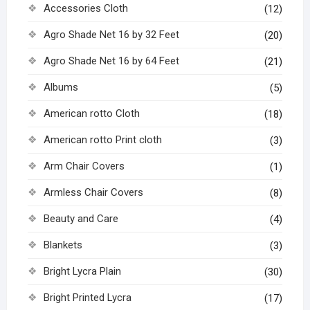
Accessories Cloth
(12)
Agro Shade Net 16 by 32 Feet
(20)
Agro Shade Net 16 by 64 Feet
(21)
Albums
(5)
American rotto Cloth
(18)
American rotto Print cloth
(3)
Arm Chair Covers
(1)
Armless Chair Covers
(8)
Beauty and Care
(4)
Blankets
(3)
Bright Lycra Plain
(30)
Bright Printed Lycra
(17)