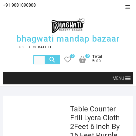
+91 9081090808
bhagwati mandap bazaar
JUST DECORATE IT
0
0
Total
₹0.00
MENU
Table Counter
Frill Lycra Cloth
2Feet 6 Inch By
16 Feet Purple