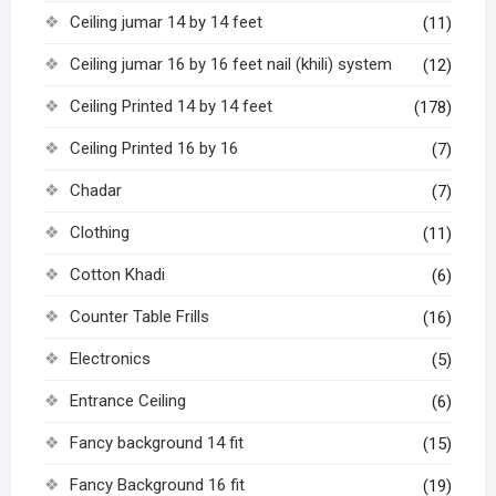
Ceiling jumar 14 by 14 feet
(11)
Ceiling jumar 16 by 16 feet nail (khili) system
(12)
Ceiling Printed 14 by 14 feet
(178)
Ceiling Printed 16 by 16
(7)
Chadar
(7)
Clothing
(11)
Cotton Khadi
(6)
Counter Table Frills
(16)
Electronics
(5)
Entrance Ceiling
(6)
Fancy background 14 fit
(15)
Fancy Background 16 fit
(19)