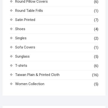
Round Pillow Covers
(6)
Round Table Frills
(1)
Satin Printed
(7)
Shoes
(4)
Singles
(2)
Sofa Covers
(1)
Sunglass
(5)
T-shirts
(6)
Taiwan Plain & Printed Cloth
(16)
Women Collection
(5)