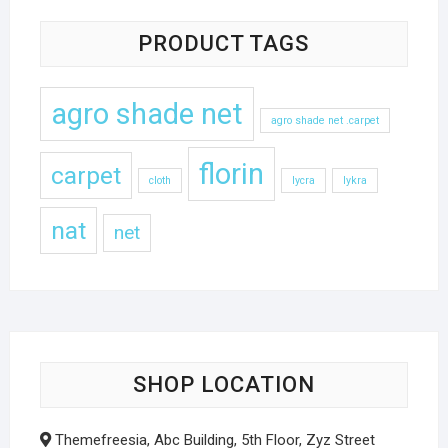
PRODUCT TAGS
agro shade net
agro shade net .carpet
florin
carpet
cloth
lycra
lykra
nat
net
SHOP LOCATION
Themefreesia, Abc Building, 5th Floor, Zyz Street