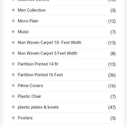
Men Collection
(5)
Micro Plain
(12)
Music
(7)
Non Woven Carpet 10- Feet Width
(15)
Non Woven Carpet 5 Feet Width
(8)
Partition Printed 14 fit
(13)
Partition Printed 16 Feet
(36)
Pillow Covers
(16)
Plastic Chair
(7)
plastic plates & bowls
(47)
Posters
(5)