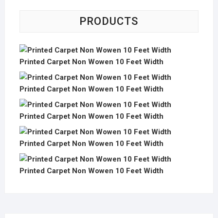
PRODUCTS
Printed Carpet Non Wowen 10 Feet Width
Printed Carpet Non Wowen 10 Feet Width
Printed Carpet Non Wowen 10 Feet Width
Printed Carpet Non Wowen 10 Feet Width
Printed Carpet Non Wowen 10 Feet Width