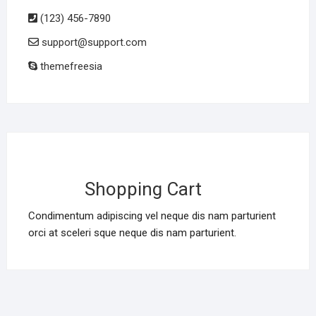
(123) 456-7890
support@support.com
themefreesia
Shopping Cart
Condimentum adipiscing vel neque dis nam parturient
orci at sceleri sque neque dis nam parturient.