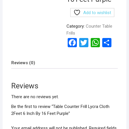
Add to wishlist
Category:
Counter Table
Frills
F
T
W
S
a
wi
h
h
ce
tt
at
ar
Reviews (0)
b
er
s
e
o
A
Reviews
o
p
k
p
There are no reviews yet.
Be the first to review “Table Counter Frill Lycra Cloth
2Feet 6 Inch By 16 Feet Purple”
Your email address will not be published.
Required fields