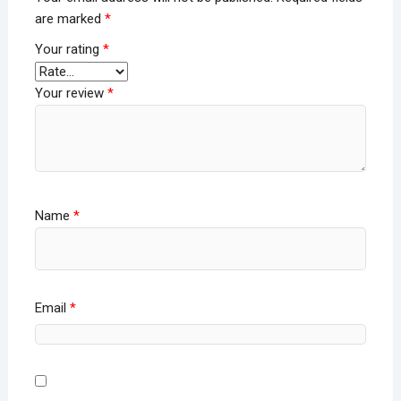
are marked
*
Your rating
*
Your review
*
Name
*
Email
*