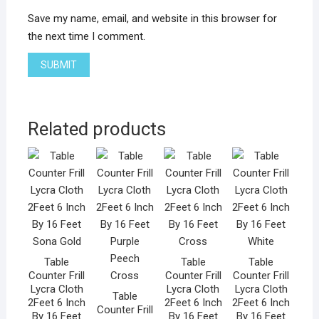
Save my name, email, and website in this browser for
the next time I comment.
Related products
Table
Table
Table
Counter Frill
Counter Frill
Counter Frill
Lycra Cloth
Lycra Cloth
Lycra Cloth
Table
2Feet 6 Inch
2Feet 6 Inch
2Feet 6 Inch
Counter Frill
By 16 Feet
By 16 Feet
By 16 Feet