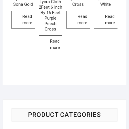
Lycra Cloth
Sona Gold
Cross
White
2Feet 6 Inch
By 16 Feet
Read
Read
Read
Purple
more
more
more
Peech
Cross
Read
more
PRODUCT CATEGORIES