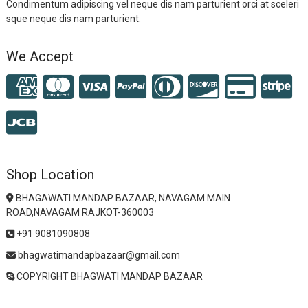
Condimentum adipiscing vel neque dis nam parturient orci at sceleri
sque neque dis nam parturient.
We Accept
Shop Location
BHAGAWATI MANDAP BAZAAR, NAVAGAM MAIN
ROAD,NAVAGAM RAJKOT-360003
+91 9081090808
bhagwatimandapbazaar@gmail.com
COPYRIGHT BHAGWATI MANDAP BAZAAR