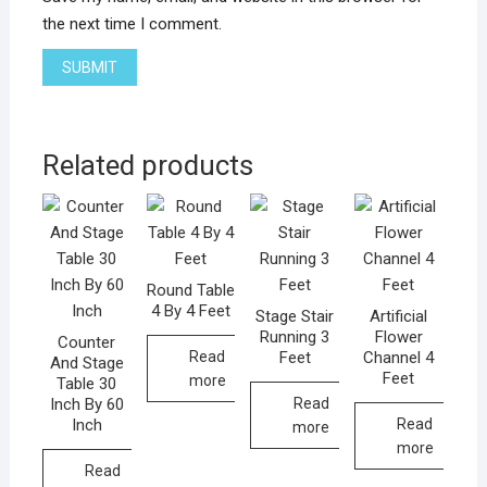
the next time I comment.
Related products
Round Table
4 By 4 Feet
Stage Stair
Artificial
Running 3
Flower
Counter
Feet
Channel 4
Read
And Stage
Feet
more
Table 30
Inch By 60
Read
Inch
Read
more
more
Read