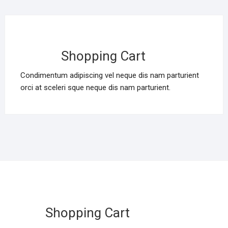
Shopping Cart
Condimentum adipiscing vel neque dis nam parturient
orci at sceleri sque neque dis nam parturient.
Shopping Cart