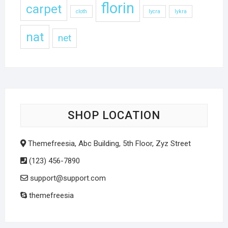
florin
carpet
cloth
lycra
lykra
nat
net
SHOP LOCATION
Themefreesia, Abc Building, 5th Floor, Zyz Street
(123) 456-7890
support@support.com
themefreesia