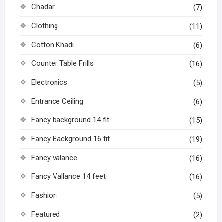
Chadar
(7)
Clothing
(11)
Cotton Khadi
(6)
Counter Table Frills
(16)
Electronics
(5)
Entrance Ceiling
(6)
Fancy background 14 fit
(15)
Fancy Background 16 fit
(19)
Fancy valance
(16)
Fancy Vallance 14 feet
(16)
Fashion
(5)
Featured
(2)