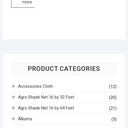
more
PRODUCT CATEGORIES
Accessories Cloth
(12)
Agro Shade Net 16 by 32 Feet
(20)
Agro Shade Net 16 by 64 Feet
(21)
Albums
(5)