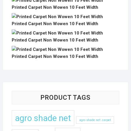
Printed Carpet Non Wowen 10 Feet Width
Printed Carpet Non Wowen 10 Feet Width
Printed Carpet Non Wowen 10 Feet Width
Printed Carpet Non Wowen 10 Feet Width
PRODUCT TAGS
agro shade net
agro shade net .carpet