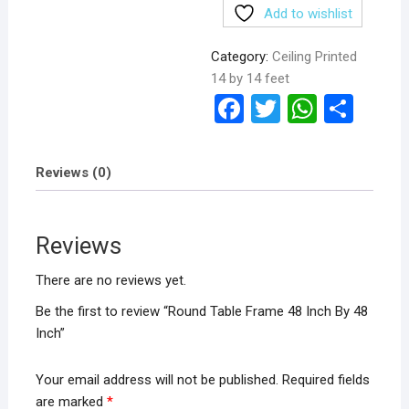
Add to wishlist
Category:
Ceiling Printed
14 by 14 feet
F
T
W
S
a
wi
h
h
ce
tt
at
ar
Reviews (0)
b
er
s
e
o
A
Reviews
o
p
k
p
There are no reviews yet.
Be the first to review “Round Table Frame 48 Inch By 48
Inch”
Your email address will not be published.
Required fields
are marked
*