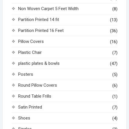
Non Woven Carpet 5 Feet Width
(8)
Partition Printed 14 fit
(13)
Partition Printed 16 Feet
(36)
Pillow Covers
(16)
Plastic Chair
(7)
plastic plates & bowls
(47)
Posters
(5)
Round Pillow Covers
(6)
Round Table Frills
(1)
Satin Printed
(7)
Shoes
(4)