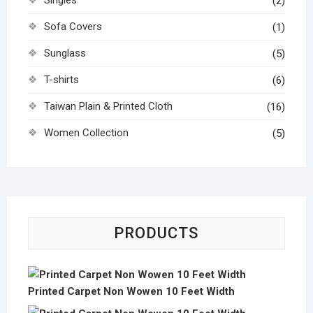
Singles
(2)
Sofa Covers
(1)
Sunglass
(5)
T-shirts
(6)
Taiwan Plain & Printed Cloth
(16)
Women Collection
(5)
PRODUCTS
Printed Carpet Non Wowen 10 Feet Width