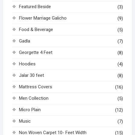
Featured Beside
(3)
Flower Marriage Galicho
(9)
Food & Beverage
(5)
Gadla
(7)
Georgette 4 Feet
(8)
Hoodies
(4)
Jalar 30 feet
(8)
Mattress Covers
(16)
Men Collection
(5)
Micro Plain
(12)
Music
(7)
Non Woven Carpet 10- Feet Width
(15)