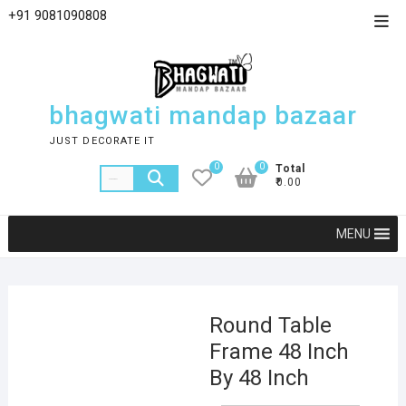
+91 9081090808
bhagwati mandap bazaar
JUST DECORATE IT
0
0
Total
₹0.00
MENU
Round Table
Frame 48 Inch
By 48 Inch