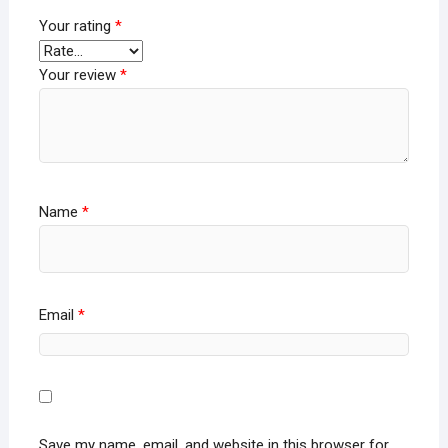
Your rating
*
Your review
*
Name
*
Email
*
Save my name, email, and website in this browser for