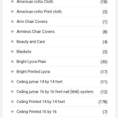
American rotto Cloth
(18)
American rotto Print cloth
(3)
Arm Chair Covers
(1)
Armless Chair Covers
(8)
Beauty and Care
(4)
Blankets
(3)
Bright Lycra Plain
(30)
Bright Printed Lycra
(17)
Ceiling jumar 14 by 14 feet
(11)
Ceiling jumar 16 by 16 feet nail (khili) system
(12)
Ceiling Printed 14 by 14 feet
(178)
Ceiling Printed 16 by 16
(7)