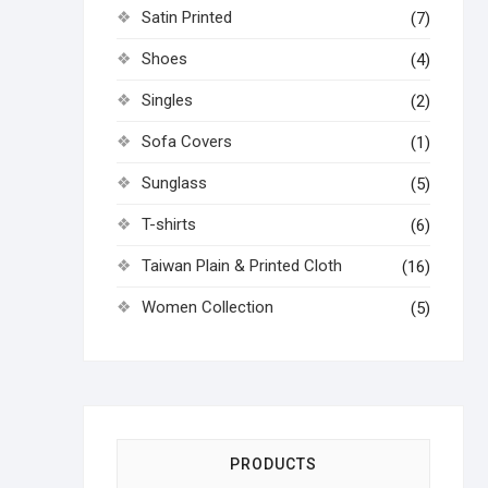
Satin Printed
(7)
Shoes
(4)
Singles
(2)
Sofa Covers
(1)
Sunglass
(5)
T-shirts
(6)
Taiwan Plain & Printed Cloth
(16)
Women Collection
(5)
PRODUCTS