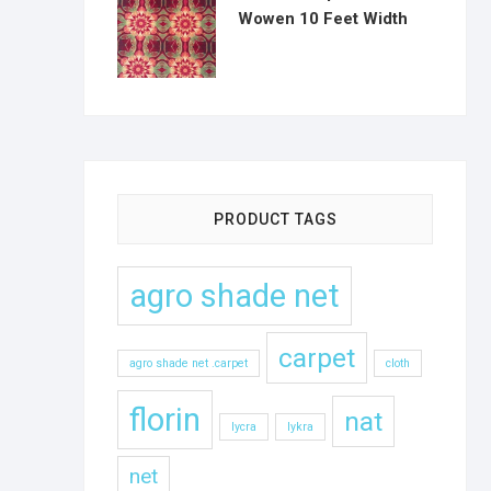
Wowen 10 Feet Width
PRODUCT TAGS
agro shade net
carpet
agro shade net .carpet
cloth
florin
nat
lycra
lykra
net