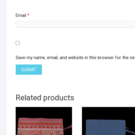
Email
*
Save my name, email, and website in this browser for the n
Related products