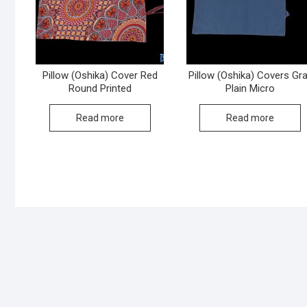
Pillow (Oshika) Cover Red
Pillow (Oshika) Covers Gr
Round Printed
Plain Micro
Read more
Read more