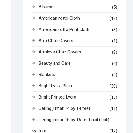
Albums
(5)
American rotto Cloth
(18)
American rotto Print cloth
(3)
Arm Chair Covers
(1)
Armless Chair Covers
(8)
Beauty and Care
(4)
Blankets
(3)
Bright Lycra Plain
(30)
Bright Printed Lycra
(17)
Ceiling jumar 14 by 14 feet
(11)
Ceiling jumar 16 by 16 feet nail (khili)
system
(12)