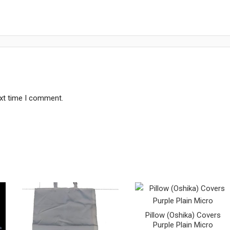
ext time I comment.
Pillow (Oshika) Covers
Purple Plain Micro