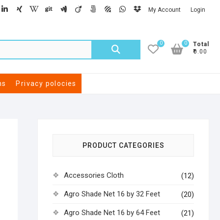
My Account
Login
0
0
Total
₹0.00
ns
Privacy polocies
PRODUCT CATEGORIES
Accessories Cloth
(12)
Agro Shade Net 16 by 32 Feet
(20)
Agro Shade Net 16 by 64 Feet
(21)