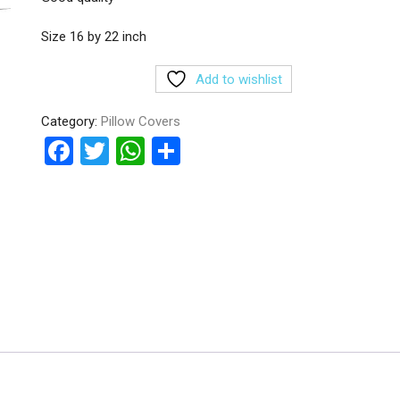
Size 16 by 22 inch
Add to wishlist
Category:
Pillow Covers
F
T
W
S
a
wi
h
h
ce
tt
at
ar
b
er
s
e
o
A
o
p
k
p