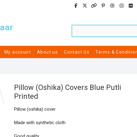
aar
My account
About us
Contact Us
Terms & Conditio
Pillow (Oshika) Covers Blue Putli
Printed
Pillow (oshika) cover
Made with synthetic cloth
Good quality