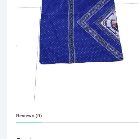
Reviews (0)