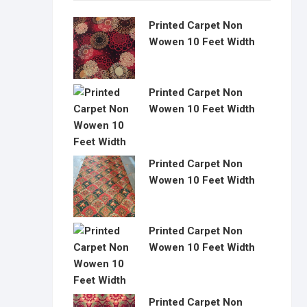
Printed Carpet Non
Wowen 10 Feet Width
Printed Carpet Non
Wowen 10 Feet Width
Printed Carpet Non
Wowen 10 Feet Width
Printed Carpet Non
Wowen 10 Feet Width
Printed Carpet Non