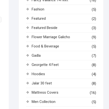
(16)
Fashion
(5)
Featured
(2)
Featured Beside
(3)
Flower Marriage Galicho
(9)
Food & Beverage
(5)
Gadla
(7)
Georgette 4 Feet
(8)
Hoodies
(4)
Jalar 30 feet
(8)
Mattress Covers
(16)
Men Collection
(5)