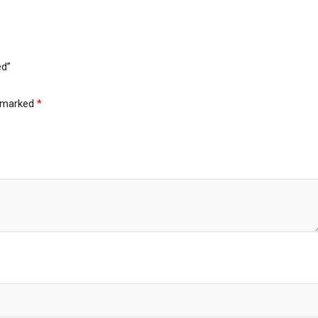
ed”
e marked
*