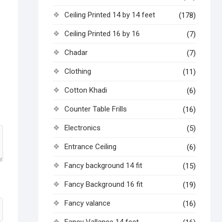
Ceiling Printed 14 by 14 feet
(178)
Ceiling Printed 16 by 16
(7)
Chadar
(7)
Clothing
(11)
Cotton Khadi
(6)
Counter Table Frills
(16)
Electronics
(5)
Entrance Ceiling
(6)
Fancy background 14 fit
(15)
Fancy Background 16 fit
(19)
Fancy valance
(16)
Fancy Vallance 14 feet