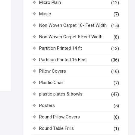
Micro Plain
(12)
Music
(7)
Non Woven Carpet 10- Feet Width
(15)
Non Woven Carpet 5 Feet Width
(8)
Partition Printed 14 fit
(13)
Partition Printed 16 Feet
(36)
Pillow Covers
(16)
Plastic Chair
(7)
plastic plates & bowls
(47)
Posters
(5)
Round Pillow Covers
(6)
Round Table Frills
(1)