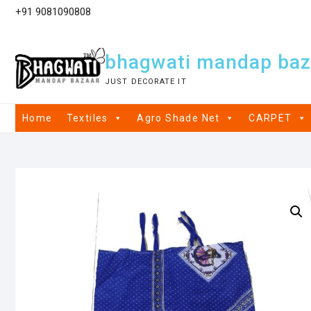
+91 9081090808
bhagwati mandap baz
JUST DECORATE IT
Home
Textiles
Agro Shade Net
CARPET