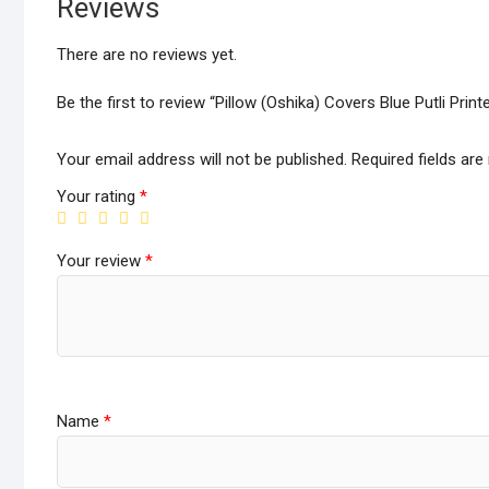
Reviews
There are no reviews yet.
Be the first to review “Pillow (Oshika) Covers Blue Putli Print
Your email address will not be published.
Required fields ar
Your rating
*
Your review
*
Name
*