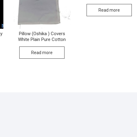
Read more
ay
Pillow (Oshika ) Covers
White Plain Pure Cotton
Read more