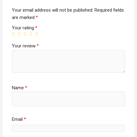
Your email address will not be published.
Required fields
are marked
*
Your rating
*
Your review
*
Name
*
Email
*