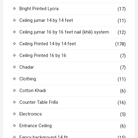
Bright Printed Lycra
(17)
Ceiling jumar 14 by 14 feet
(11)
Ceiling jumar 16 by 16 feet nail (khili) system
(12)
Ceiling Printed 14 by 14 feet
(178)
Ceiling Printed 16 by 16
(7)
Chadar
(7)
Clothing
(11)
Cotton Khadi
(6)
Counter Table Frills
(16)
Electronics
(5)
Entrance Ceiling
(6)
Fancy background 14 fit
(15)