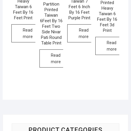
Heavy
Taiwan 7
Printed
Partition
Taiwan 6
Feet 6 Inch
Heavy
Printed
Feet By 16
By 16 Feet
Taiwan 6
Taiwan
Feet Print
Purple Print
Feet By 16
6Feet By 16
Feet 3d
Feet Two
Print
Read
Read
Side Nivar
more
more
Pati Round
Table Print
Read
more
Read
more
PRODUCT CATEGORIES