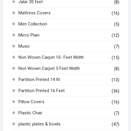
Jalar 30 feet
(8)
Mattress Covers
(16)
Men Collection
(5)
Micro Plain
(12)
Music
(7)
Non Woven Carpet 10- Feet Width
(15)
Non Woven Carpet 5 Feet Width
(8)
Partition Printed 14 fit
(13)
Partition Printed 16 Feet
(36)
Pillow Covers
(16)
Plastic Chair
(7)
plastic plates & bowls
(47)