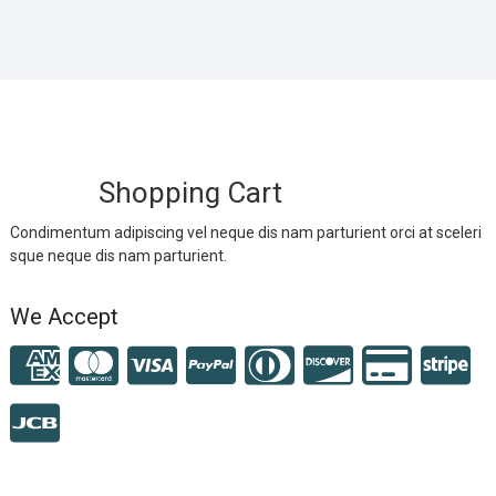
Shopping Cart
Condimentum adipiscing vel neque dis nam parturient orci at sceleri
sque neque dis nam parturient.
We Accept