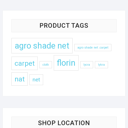
PRODUCT TAGS
agro shade net
agro shade net .carpet
florin
carpet
cloth
lycra
lykra
nat
net
SHOP LOCATION