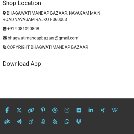
Shop Location
BHAGAWATI MANDAP BAZAAR, NAVAGAM MAIN
ROAD,NAVAGAM RAJKOT-360003
+91 9081090808
bhagwatimandapbazaar@gmail.com
COPYRIGHT BHAGWATI MANDAP BAZAAR
Download App