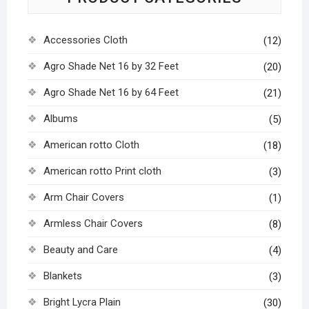
Accessories Cloth
(12)
Agro Shade Net 16 by 32 Feet
(20)
Agro Shade Net 16 by 64 Feet
(21)
Albums
(5)
American rotto Cloth
(18)
American rotto Print cloth
(3)
Arm Chair Covers
(1)
Armless Chair Covers
(8)
Beauty and Care
(4)
Blankets
(3)
Bright Lycra Plain
(30)