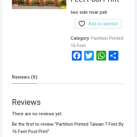
two side nivar pati
Add to wishlist
Category:
Partition Printed
16 Feet
F
T
W
S
a
wi
h
h
ce
tt
at
ar
Reviews (0)
b
er
s
e
o
A
Reviews
o
p
k
p
There are no reviews yet.
Be the first to review “Partition Printed Taiwan 7 Feet By
16 Feet Pool Print”