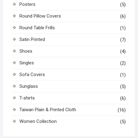
Posters
(5)
Round Pillow Covers
(6)
Round Table Frills
(1)
Satin Printed
(7)
Shoes
(4)
Singles
(2)
Sofa Covers
(1)
Sunglass
(5)
T-shirts
(6)
Taiwan Plain & Printed Cloth
(16)
Women Collection
(5)