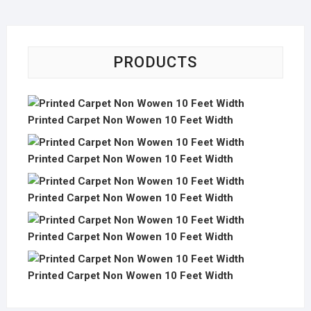
PRODUCTS
Printed Carpet Non Wowen 10 Feet Width
Printed Carpet Non Wowen 10 Feet Width
Printed Carpet Non Wowen 10 Feet Width
Printed Carpet Non Wowen 10 Feet Width
Printed Carpet Non Wowen 10 Feet Width