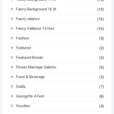
Fancy Background 16 fit
(19)
Fancy valance
(16)
Fancy Vallance 14 feet
(16)
Fashion
(5)
Featured
(2)
Featured Beside
(3)
Flower Marriage Galicho
(9)
Food & Beverage
(5)
Gadla
(7)
Georgette 4 Feet
(8)
Hoodies
(4)