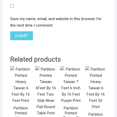
Save my name, email, and website in this browser for
the next time I comment.
Related products
Partition
Partition
Printed
Printed
Partition