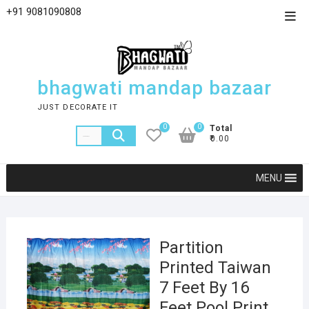
+91 9081090808
bhagwati mandap bazaar
JUST DECORATE IT
0
0
Total
₹0.00
MENU
Partition
Printed Taiwan
7 Feet By 16
Feet Pool Print