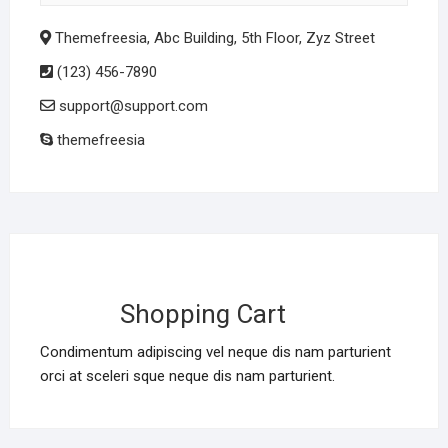
Themefreesia, Abc Building, 5th Floor, Zyz Street
(123) 456-7890
support@support.com
themefreesia
Shopping Cart
Condimentum adipiscing vel neque dis nam parturient
orci at sceleri sque neque dis nam parturient.