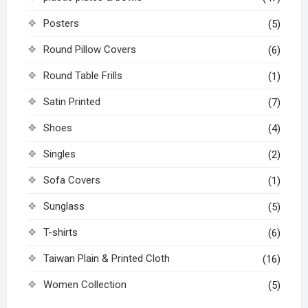
Posters
(5)
Round Pillow Covers
(6)
Round Table Frills
(1)
Satin Printed
(7)
Shoes
(4)
Singles
(2)
Sofa Covers
(1)
Sunglass
(5)
T-shirts
(6)
Taiwan Plain & Printed Cloth
(16)
Women Collection
(5)