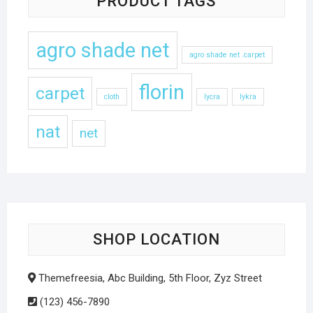
PRODUCT TAGS
agro shade net
agro shade net .carpet
florin
carpet
cloth
lycra
lykra
nat
net
SHOP LOCATION
Themefreesia, Abc Building, 5th Floor, Zyz Street
(123) 456-7890