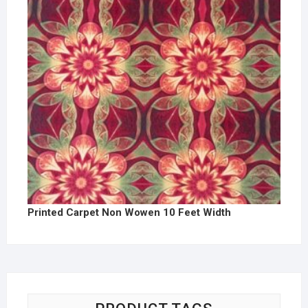
Printed Carpet Non Wowen 10 Feet Width