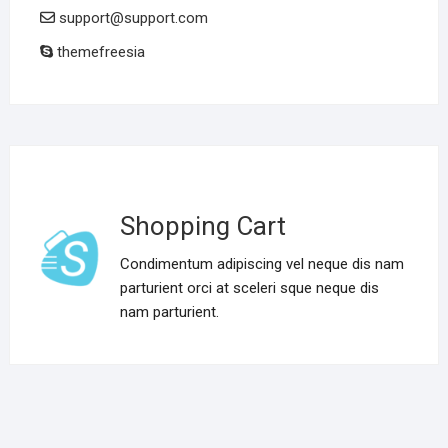
support@support.com
themefreesia
Shopping Cart
Condimentum adipiscing vel neque dis nam
parturient orci at sceleri sque neque dis
nam parturient.