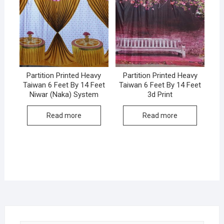
Partition Printed Heavy
Partition Printed Heavy
Taiwan 6 Feet By 14 Feet
Taiwan 6 Feet By 14 Feet
Niwar (Naka) System
3d Print
Read more
Read more