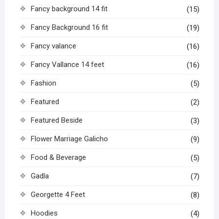
Fancy background 14 fit
(15)
Fancy Background 16 fit
(19)
Fancy valance
(16)
Fancy Vallance 14 feet
(16)
Fashion
(5)
Featured
(2)
Featured Beside
(3)
Flower Marriage Galicho
(9)
Food & Beverage
(5)
Gadla
(7)
Georgette 4 Feet
(8)
Hoodies
(4)