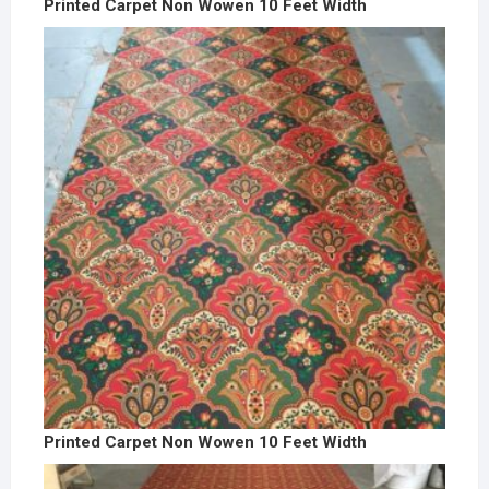
Printed Carpet Non Wowen 10 Feet Width
Printed Carpet Non Wowen 10 Feet Width