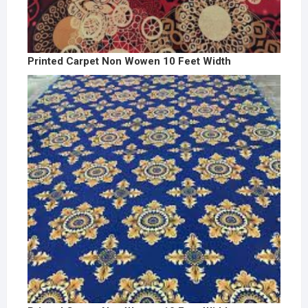
Printed Carpet Non Wowen 10 Feet Width