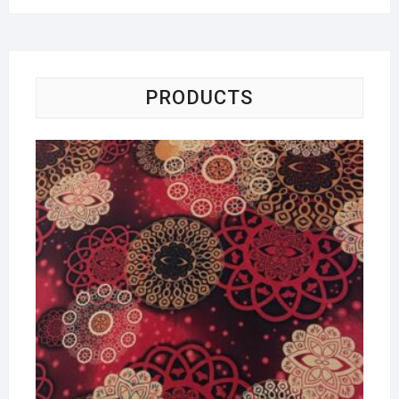
PRODUCTS