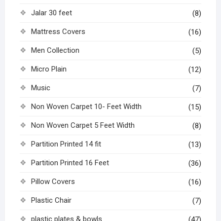
Jalar 30 feet
(8)
Mattress Covers
(16)
Men Collection
(5)
Micro Plain
(12)
Music
(7)
Non Woven Carpet 10- Feet Width
(15)
Non Woven Carpet 5 Feet Width
(8)
Partition Printed 14 fit
(13)
Partition Printed 16 Feet
(36)
Pillow Covers
(16)
Plastic Chair
(7)
plastic plates & bowls
(47)