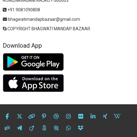
ROAD,NAVAGAM RAJKOT-360003
+91 9081090808
bhagwatimandapbazaar@gmail.com
COPYRIGHT BHAGWATI MANDAP BAZAAR
Download App