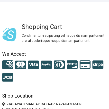
Shopping Cart
Condimentum adipiscing vel neque dis nam parturient
orci at sceleri sque neque dis nam parturient.
We Accept
Shop Location
BHAGAWATI MANDAP BAZAAR, NAVAGAM MAIN