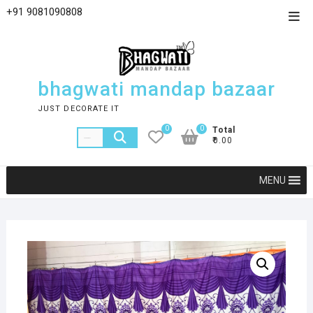
+91 9081090808
bhagwati mandap bazaar
JUST DECORATE IT
0
0
Total
₹0.00
MENU