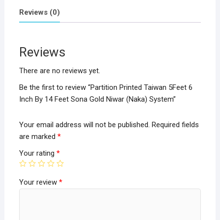
ce
tt
at
ar
Reviews (0)
b
er
s
e
o
A
Reviews
o
p
k
p
There are no reviews yet.
Be the first to review “Partition Printed Taiwan 5Feet 6
Inch By 14 Feet Sona Gold Niwar (Naka) System”
Your email address will not be published.
Required fields
are marked
*
Your rating
*
Your review
*