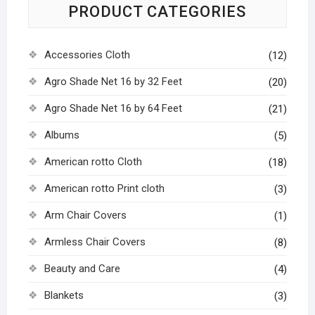
PRODUCT CATEGORIES
Accessories Cloth
(12)
Agro Shade Net 16 by 32 Feet
(20)
Agro Shade Net 16 by 64 Feet
(21)
Albums
(5)
American rotto Cloth
(18)
American rotto Print cloth
(3)
Arm Chair Covers
(1)
Armless Chair Covers
(8)
Beauty and Care
(4)
Blankets
(3)