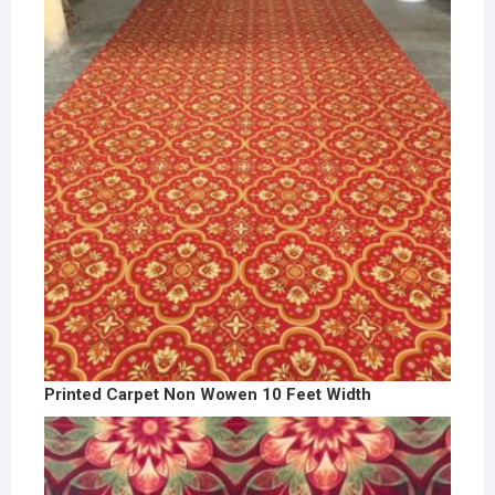
Printed Carpet Non Wowen 10 Feet Width