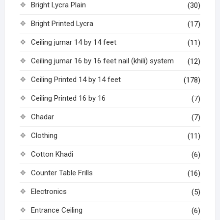
Bright Lycra Plain
(30)
Bright Printed Lycra
(17)
Ceiling jumar 14 by 14 feet
(11)
Ceiling jumar 16 by 16 feet nail (khili) system
(12)
Ceiling Printed 14 by 14 feet
(178)
Ceiling Printed 16 by 16
(7)
Chadar
(7)
Clothing
(11)
Cotton Khadi
(6)
Counter Table Frills
(16)
Electronics
(5)
Entrance Ceiling
(6)