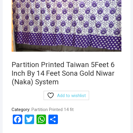
Partition Printed Taiwan 5Feet 6
Inch By 14 Feet Sona Gold Niwar
(Naka) System
Add to wishlist
Category:
Partition Printed 14 fit
F
T
W
S
a
wi
h
h