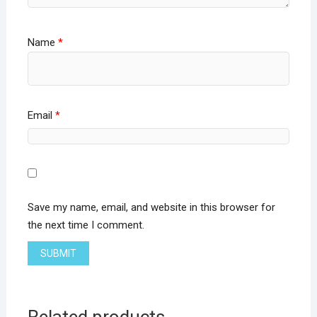
Name
*
Email
*
Save my name, email, and website in this browser for
the next time I comment.