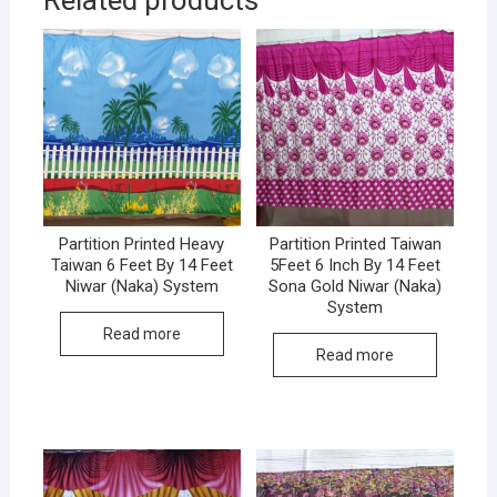
Related products
Partition Printed Heavy
Partition Printed Taiwan
Taiwan 6 Feet By 14 Feet
5Feet 6 Inch By 14 Feet
Niwar (Naka) System
Sona Gold Niwar (Naka)
System
Read more
Read more