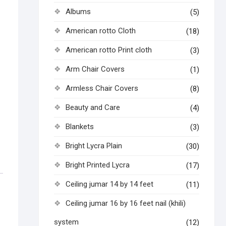
Albums
(5)
American rotto Cloth
(18)
American rotto Print cloth
(3)
Arm Chair Covers
(1)
Armless Chair Covers
(8)
Beauty and Care
(4)
Blankets
(3)
Bright Lycra Plain
(30)
Bright Printed Lycra
(17)
Ceiling jumar 14 by 14 feet
(11)
Ceiling jumar 16 by 16 feet nail (khili)
system
(12)