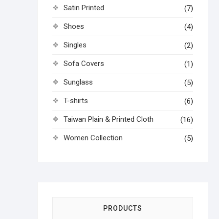
Satin Printed
(7)
Shoes
(4)
Singles
(2)
Sofa Covers
(1)
Sunglass
(5)
T-shirts
(6)
Taiwan Plain & Printed Cloth
(16)
Women Collection
(5)
PRODUCTS