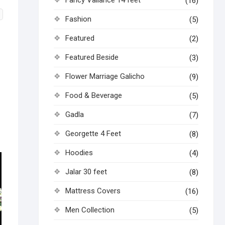
(16)
Fashion
(5)
Featured
(2)
Featured Beside
(3)
Flower Marriage Galicho
(9)
Food & Beverage
(5)
Gadla
(7)
Georgette 4 Feet
(8)
Hoodies
(4)
Jalar 30 feet
(8)
Mattress Covers
(16)
Men Collection
(5)