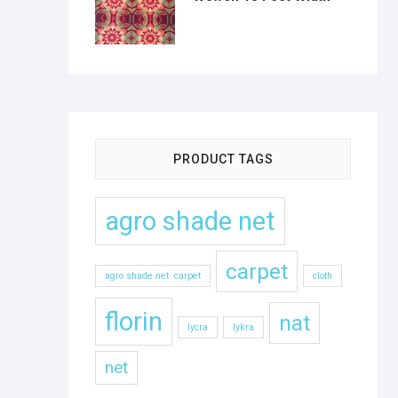
PRODUCT TAGS
agro shade net
carpet
agro shade net .carpet
cloth
florin
nat
lycra
lykra
net