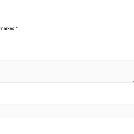
e marked
*