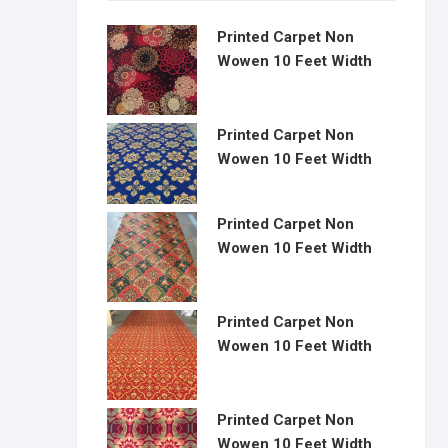
Printed Carpet Non
Wowen 10 Feet Width
Printed Carpet Non
Wowen 10 Feet Width
Printed Carpet Non
Wowen 10 Feet Width
Printed Carpet Non
Wowen 10 Feet Width
Printed Carpet Non
Wowen 10 Feet Width