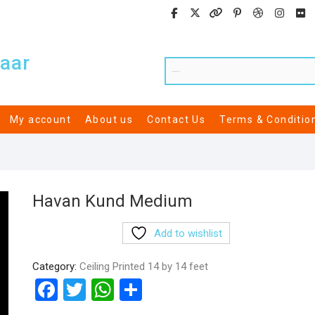
aar
My account
About us
Contact Us
Terms & Conditio
Havan Kund Medium
Add to wishlist
Category:
Ceiling Printed 14 by 14 feet
F
T
W
S
a
wi
h
h