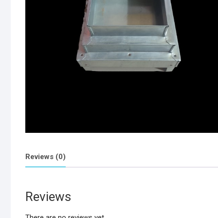
Reviews (0)
Reviews
There are no reviews yet.