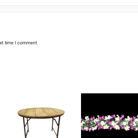
ext time I comment.