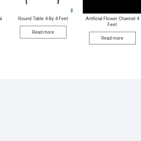
l
Round Table 4 By 4 Feet
Artificial Flower Channel 4
Feet
Read more
Read more