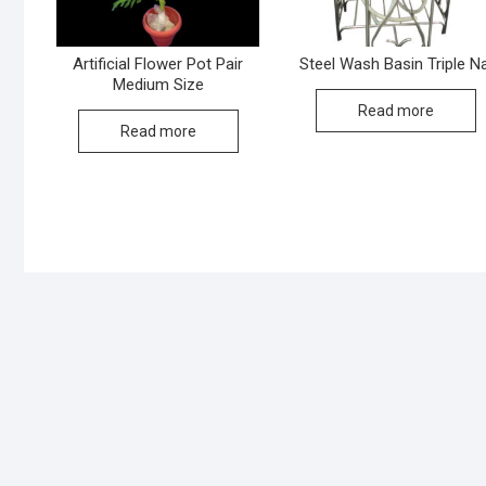
Artificial Flower Pot Pair
Steel Wash Basin Triple Na
Medium Size
Read more
Read more