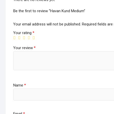
Be the first to review “Havan Kund Medium”
Your email address will not be published.
Required fields ar
Your rating
*
Your review
*
Name
*
Email
*