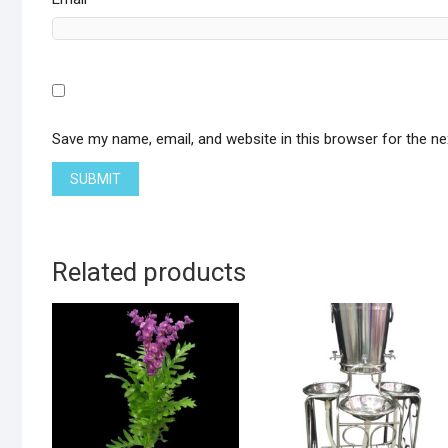
Save my name, email, and website in this browser for the n
Related products