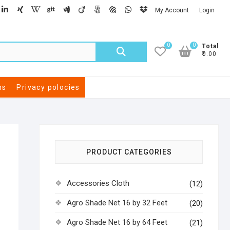
My Account
Login
0
0
Total
₹0.00
ns
Privacy polocies
PRODUCT CATEGORIES
Accessories Cloth
(12)
Agro Shade Net 16 by 32 Feet
(20)
Agro Shade Net 16 by 64 Feet
(21)