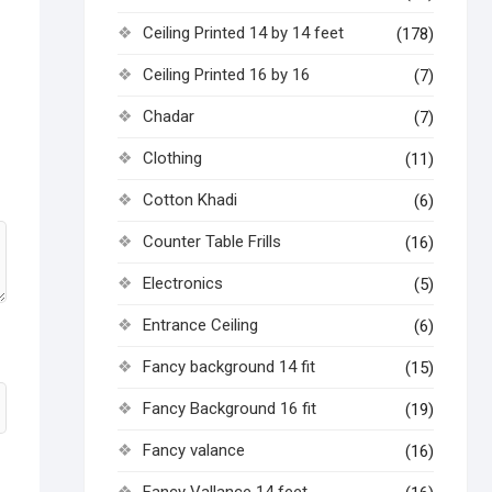
Ceiling Printed 14 by 14 feet
(178)
Ceiling Printed 16 by 16
(7)
Chadar
(7)
Clothing
(11)
Cotton Khadi
(6)
Counter Table Frills
(16)
Electronics
(5)
Entrance Ceiling
(6)
Fancy background 14 fit
(15)
Fancy Background 16 fit
(19)
Fancy valance
(16)
Fancy Vallance 14 feet