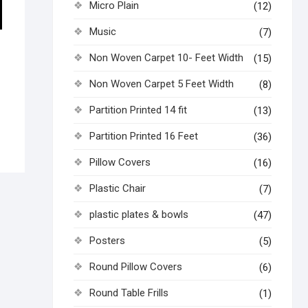
Micro Plain
(12)
Music
(7)
Non Woven Carpet 10- Feet Width
(15)
Non Woven Carpet 5 Feet Width
(8)
Partition Printed 14 fit
(13)
Partition Printed 16 Feet
(36)
Pillow Covers
(16)
Plastic Chair
(7)
plastic plates & bowls
(47)
Posters
(5)
Round Pillow Covers
(6)
Round Table Frills
(1)