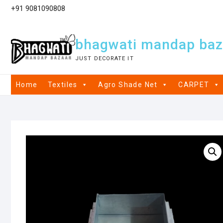
+91 9081090808
bhagwati mandap baz
JUST DECORATE IT
Home
Textiles
Agro Shade Net
CARPET