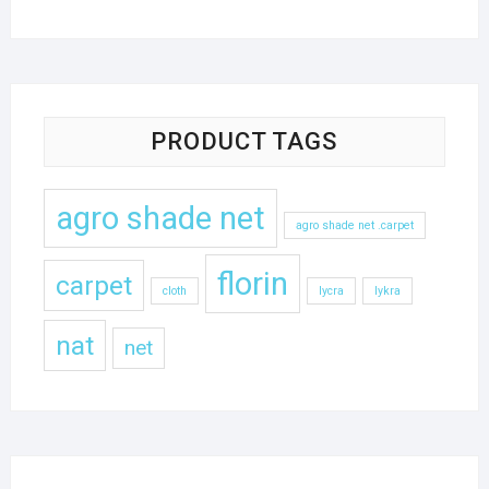
PRODUCT TAGS
agro shade net
agro shade net .carpet
florin
carpet
cloth
lycra
lykra
nat
net