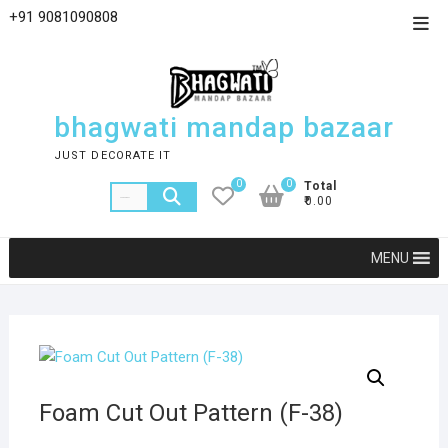
+91 9081090808
bhagwati mandap bazaar
JUST DECORATE IT
0
0
Total
₹0.00
MENU
Foam Cut Out Pattern (F-38)