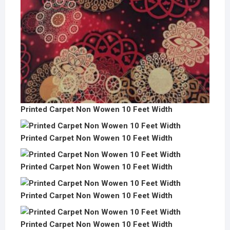
Printed Carpet Non Wowen 10 Feet Width
Printed Carpet Non Wowen 10 Feet Width
Printed Carpet Non Wowen 10 Feet Width
Printed Carpet Non Wowen 10 Feet Width
Printed Carpet Non Wowen 10 Feet Width