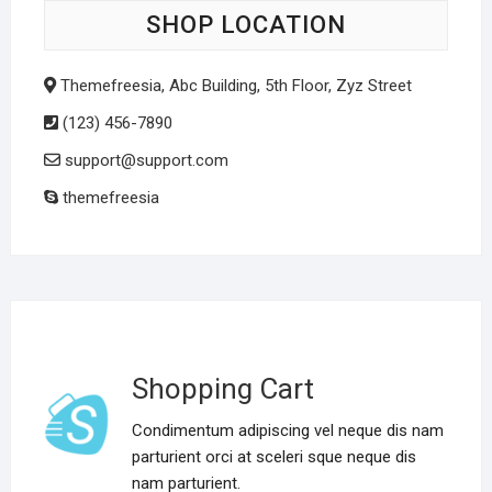
SHOP LOCATION
Themefreesia, Abc Building, 5th Floor, Zyz Street
(123) 456-7890
support@support.com
themefreesia
Shopping Cart
Condimentum adipiscing vel neque dis nam
parturient orci at sceleri sque neque dis
nam parturient.