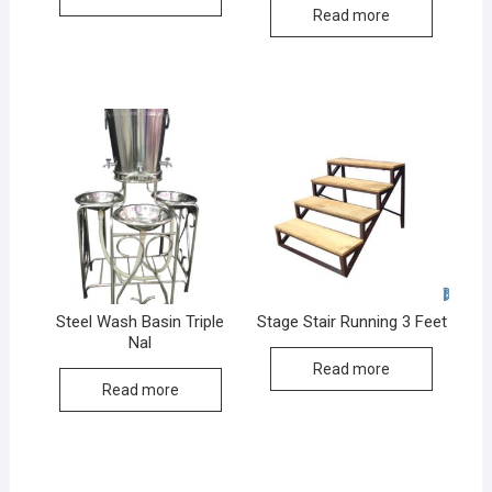
Read more
Steel Wash Basin Triple
Stage Stair Running 3 Feet
Nal
Read more
Read more