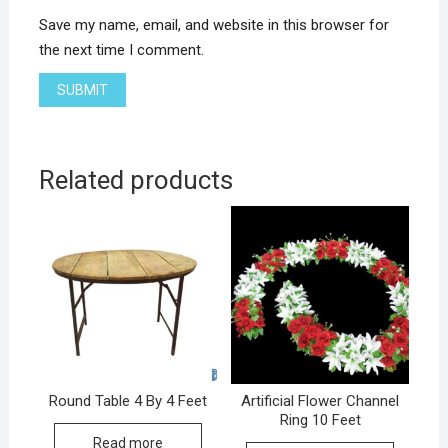
Save my name, email, and website in this browser for
the next time I comment.
Related products
Round Table 4 By 4 Feet
Artificial Flower Channel
Ring 10 Feet
Read more