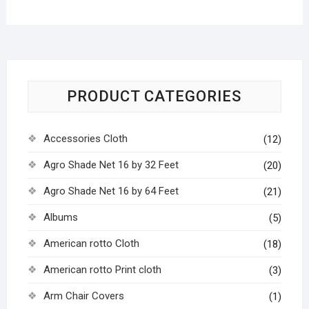
PRODUCT CATEGORIES
Accessories Cloth
(12)
Agro Shade Net 16 by 32 Feet
(20)
Agro Shade Net 16 by 64 Feet
(21)
Albums
(5)
American rotto Cloth
(18)
American rotto Print cloth
(3)
Arm Chair Covers
(1)