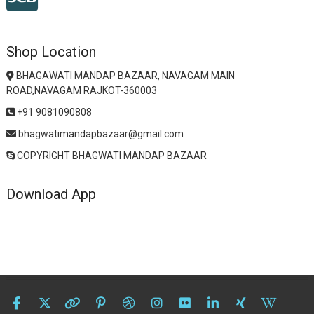
Shop Location
BHAGAWATI MANDAP BAZAAR, NAVAGAM MAIN
ROAD,NAVAGAM RAJKOT-360003
+91 9081090808
bhagwatimandapbazaar@gmail.com
COPYRIGHT BHAGWATI MANDAP BAZAAR
Download App