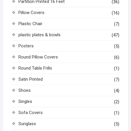
Partition Printed 16 Feet
(36)
Pillow Covers
(16)
Plastic Chair
(7)
plastic plates & bowls
(47)
Posters
(5)
Round Pillow Covers
(6)
Round Table Frills
(1)
Satin Printed
(7)
Shoes
(4)
Singles
(2)
Sofa Covers
(1)
Sunglass
(5)