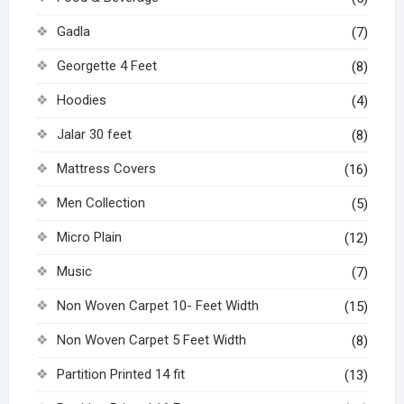
Gadla
(7)
Georgette 4 Feet
(8)
Hoodies
(4)
Jalar 30 feet
(8)
Mattress Covers
(16)
Men Collection
(5)
Micro Plain
(12)
Music
(7)
Non Woven Carpet 10- Feet Width
(15)
Non Woven Carpet 5 Feet Width
(8)
Partition Printed 14 fit
(13)