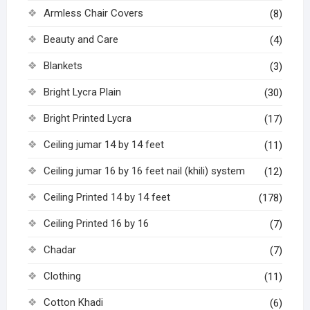
Armless Chair Covers
(8)
Beauty and Care
(4)
Blankets
(3)
Bright Lycra Plain
(30)
Bright Printed Lycra
(17)
Ceiling jumar 14 by 14 feet
(11)
Ceiling jumar 16 by 16 feet nail (khili) system
(12)
Ceiling Printed 14 by 14 feet
(178)
Ceiling Printed 16 by 16
(7)
Chadar
(7)
Clothing
(11)
Cotton Khadi
(6)