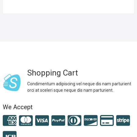
Shopping Cart
Condimentum adipiscing vel neque dis nam parturient
orci at sceleri sque neque dis nam parturient.
We Accept