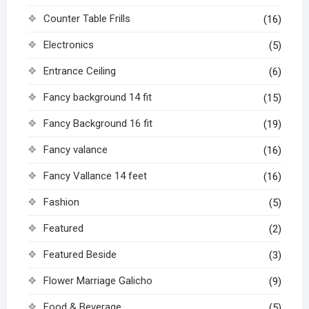
Counter Table Frills
(16)
Electronics
(5)
Entrance Ceiling
(6)
Fancy background 14 fit
(15)
Fancy Background 16 fit
(19)
Fancy valance
(16)
Fancy Vallance 14 feet
(16)
Fashion
(5)
Featured
(2)
Featured Beside
(3)
Flower Marriage Galicho
(9)
Food & Beverage
(5)