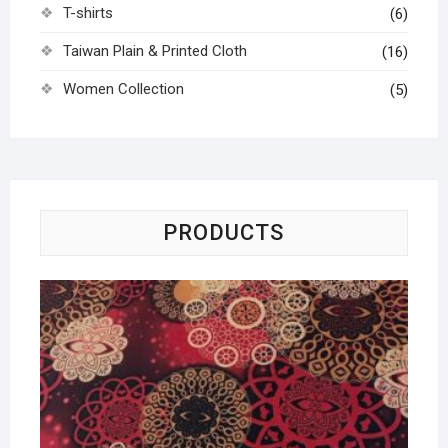
T-shirts
(6)
Taiwan Plain & Printed Cloth
(16)
Women Collection
(5)
PRODUCTS