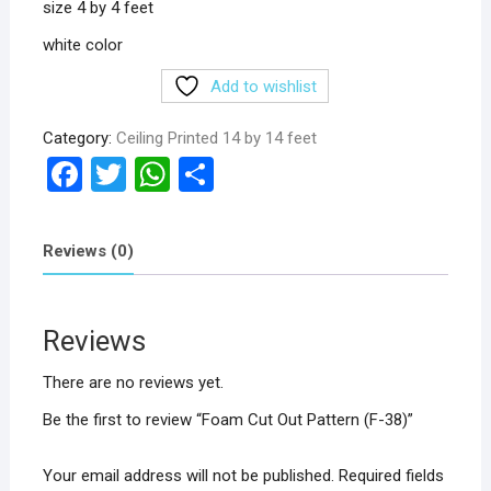
size 4 by 4 feet
white color
Add to wishlist
Category:
Ceiling Printed 14 by 14 feet
F
T
W
S
a
wi
h
h
ce
tt
at
ar
Reviews (0)
b
er
s
e
o
A
Reviews
o
p
k
p
There are no reviews yet.
Be the first to review “Foam Cut Out Pattern (F-38)”
Your email address will not be published.
Required fields