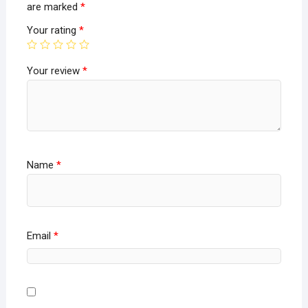
are marked
*
Your rating
*
Your review
*
Name
*
Email
*