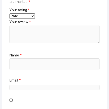
are marked
*
Your rating
*
Your review
*
Name
*
Email
*