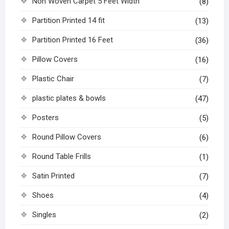
Non Woven Carpet 5 Feet Width
(8)
Partition Printed 14 fit
(13)
Partition Printed 16 Feet
(36)
Pillow Covers
(16)
Plastic Chair
(7)
plastic plates & bowls
(47)
Posters
(5)
Round Pillow Covers
(6)
Round Table Frills
(1)
Satin Printed
(7)
Shoes
(4)
Singles
(2)