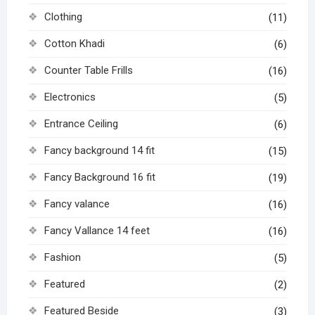
Clothing
(11)
Cotton Khadi
(6)
Counter Table Frills
(16)
Electronics
(5)
Entrance Ceiling
(6)
Fancy background 14 fit
(15)
Fancy Background 16 fit
(19)
Fancy valance
(16)
Fancy Vallance 14 feet
(16)
Fashion
(5)
Featured
(2)
Featured Beside
(3)