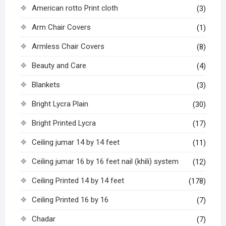
American rotto Print cloth
(3)
Arm Chair Covers
(1)
Armless Chair Covers
(8)
Beauty and Care
(4)
Blankets
(3)
Bright Lycra Plain
(30)
Bright Printed Lycra
(17)
Ceiling jumar 14 by 14 feet
(11)
Ceiling jumar 16 by 16 feet nail (khili) system
(12)
Ceiling Printed 14 by 14 feet
(178)
Ceiling Printed 16 by 16
(7)
Chadar
(7)