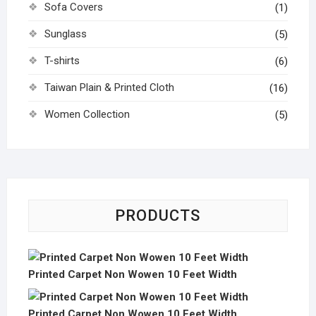
Sofa Covers
(1)
Sunglass
(5)
T-shirts
(6)
Taiwan Plain & Printed Cloth
(16)
Women Collection
(5)
PRODUCTS
Printed Carpet Non Wowen 10 Feet Width
Printed Carpet Non Wowen 10 Feet Width