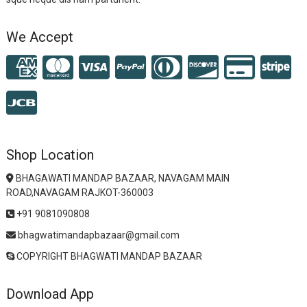
We Accept
Shop Location
BHAGAWATI MANDAP BAZAAR, NAVAGAM MAIN
ROAD,NAVAGAM RAJKOT-360003
+91 9081090808
bhagwatimandapbazaar@gmail.com
COPYRIGHT BHAGWATI MANDAP BAZAAR
Download App