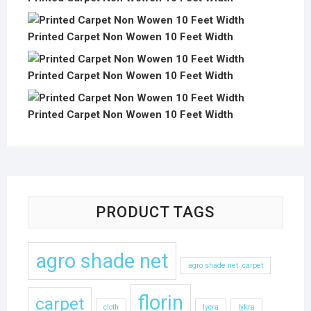
Printed Carpet Non Wowen 10 Feet Width
Printed Carpet Non Wowen 10 Feet Width
Printed Carpet Non Wowen 10 Feet Width
PRODUCT TAGS
agro shade net
agro shade net .carpet
florin
carpet
cloth
lycra
lykra