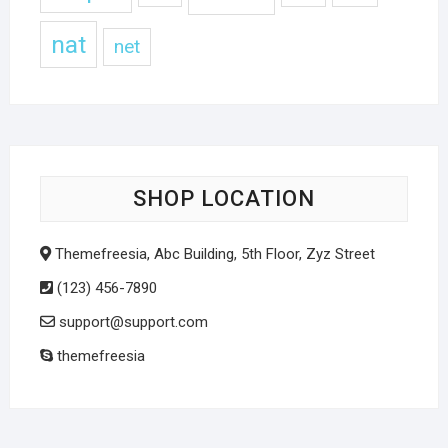
nat
net
SHOP LOCATION
Themefreesia, Abc Building, 5th Floor, Zyz Street
(123) 456-7890
support@support.com
themefreesia