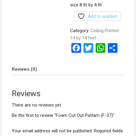
size 8 fit by 4 fit
Add to wishlist
Category:
Ceiling Printed
14 by 14 feet
F
T
W
S
a
wi
h
h
ce
tt
at
ar
Reviews (0)
b
er
s
e
o
A
Reviews
o
p
k
p
There are no reviews yet.
Be the first to review “Foam Cut Out Pattarn (F-37)”
Your email address will not be published.
Required fields