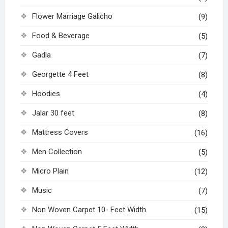
Flower Marriage Galicho
(9)
Food & Beverage
(5)
Gadla
(7)
Georgette 4 Feet
(8)
Hoodies
(4)
Jalar 30 feet
(8)
Mattress Covers
(16)
Men Collection
(5)
Micro Plain
(12)
Music
(7)
Non Woven Carpet 10- Feet Width
(15)