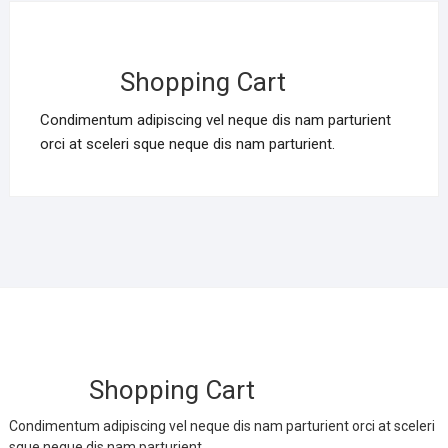
Shopping Cart
Condimentum adipiscing vel neque dis nam parturient
orci at sceleri sque neque dis nam parturient.
Shopping Cart
Condimentum adipiscing vel neque dis nam parturient orci at sceleri
sque neque dis nam parturient.