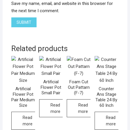
Save my name, email, and website in this browser for
the next time I comment.
Related products
Artificial
Foam Cut
Flower Pot
Out Pattarn
Artificial
Counter
Small Pair
(F-7)
Flower Pot
Ans Stage
Pair Medium
Table 24 By
Size
60 Inch
Read
Read
more
more
Read
Read
more
more