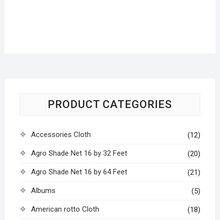
PRODUCT CATEGORIES
Accessories Cloth
(12)
Agro Shade Net 16 by 32 Feet
(20)
Agro Shade Net 16 by 64 Feet
(21)
Albums
(5)
American rotto Cloth
(18)