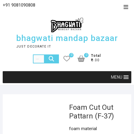
+91 9081090808
bhagwati mandap bazaar
JUST DECORATE IT
0
0
Total
₹0.00
MENU
Foam Cut Out
Pattarn (F-37)
foam material