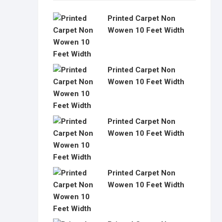
Printed Carpet Non
Wowen 10 Feet Width
Printed Carpet Non
Wowen 10 Feet Width
Printed Carpet Non
Wowen 10 Feet Width
Printed Carpet Non
Wowen 10 Feet Width