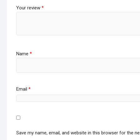
Your review
*
Name
*
Email
*
Save my name, email, and website in this browser for the n