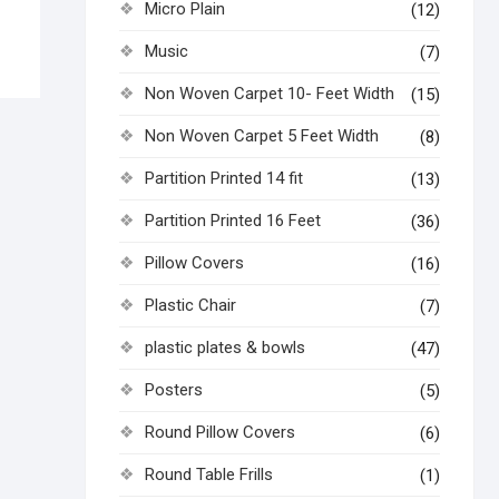
Micro Plain
(12)
Music
(7)
Non Woven Carpet 10- Feet Width
(15)
Non Woven Carpet 5 Feet Width
(8)
Partition Printed 14 fit
(13)
Partition Printed 16 Feet
(36)
Pillow Covers
(16)
Plastic Chair
(7)
plastic plates & bowls
(47)
Posters
(5)
Round Pillow Covers
(6)
Round Table Frills
(1)