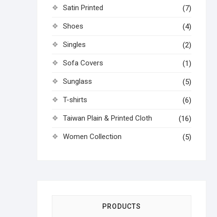
Satin Printed
(7)
Shoes
(4)
Singles
(2)
Sofa Covers
(1)
Sunglass
(5)
T-shirts
(6)
Taiwan Plain & Printed Cloth
(16)
Women Collection
(5)
PRODUCTS