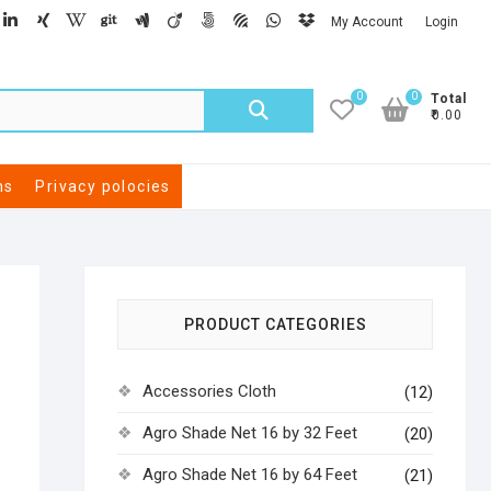
My Account
Login
0
0
Total
₹0.00
ns
Privacy polocies
PRODUCT CATEGORIES
Accessories Cloth
(12)
Agro Shade Net 16 by 32 Feet
(20)
Agro Shade Net 16 by 64 Feet
(21)