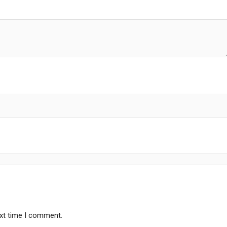
ext time I comment.