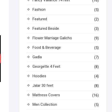
(16)
Fashion
(5)
Featured
(2)
Featured Beside
(3)
Flower Marriage Galicho
(9)
Food & Beverage
(5)
Gadla
(7)
Georgette 4 Feet
(8)
Hoodies
(4)
Jalar 30 feet
(8)
Mattress Covers
(16)
Men Collection
(5)