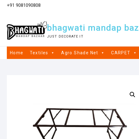
+91 9081090808
bhagwati mandap baz
JUST DECORATE IT
Home
Textiles
Agro Shade Net
CARPET