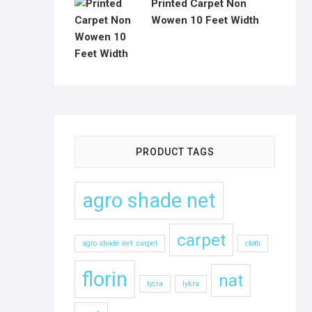
Printed Carpet Non
Wowen 10 Feet Width
PRODUCT TAGS
agro shade net
carpet
agro shade net .carpet
cloth
florin
nat
lycra
lykra