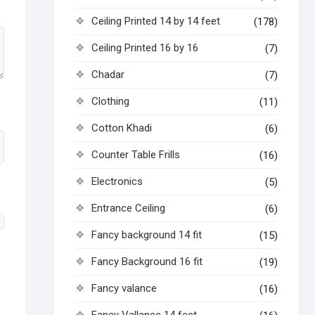
Ceiling Printed 14 by 14 feet
(178)
Ceiling Printed 16 by 16
(7)
Chadar
(7)
Clothing
(11)
Cotton Khadi
(6)
Counter Table Frills
(16)
Electronics
(5)
Entrance Ceiling
(6)
Fancy background 14 fit
(15)
Fancy Background 16 fit
(19)
Fancy valance
(16)
Fancy Vallance 14 feet