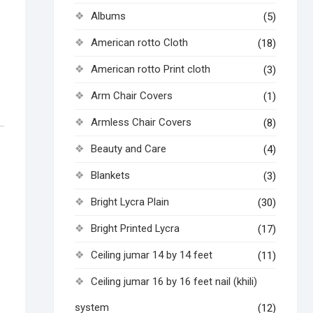
Albums
(5)
American rotto Cloth
(18)
American rotto Print cloth
(3)
Arm Chair Covers
(1)
Armless Chair Covers
(8)
Beauty and Care
(4)
Blankets
(3)
Bright Lycra Plain
(30)
Bright Printed Lycra
(17)
Ceiling jumar 14 by 14 feet
(11)
Ceiling jumar 16 by 16 feet nail (khili)
system
(12)