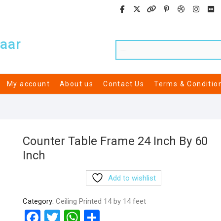
aar
My account
About us
Contact Us
Terms & Conditio
Counter Table Frame 24 Inch By 60
Inch
Add to wishlist
Category:
Ceiling Printed 14 by 14 feet
F
T
W
S