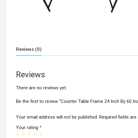
Reviews (0)
Reviews
There are no reviews yet.
Be the first to review “Counter Table Frame 24 Inch By 60 In
Your email address will not be published.
Required fields ar
Your rating
*