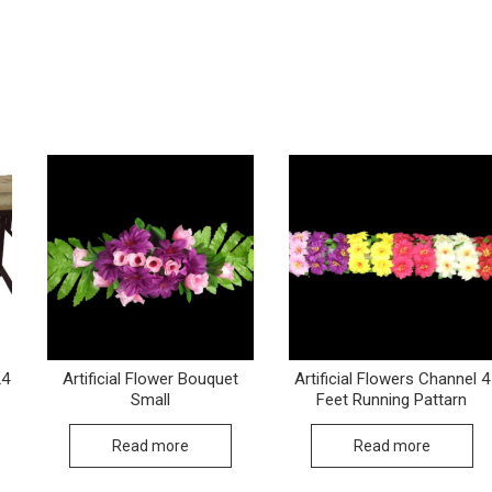
24
Artificial Flower Bouquet
Artificial Flowers Channel 4
Small
Feet Running Pattarn
Read more
Read more