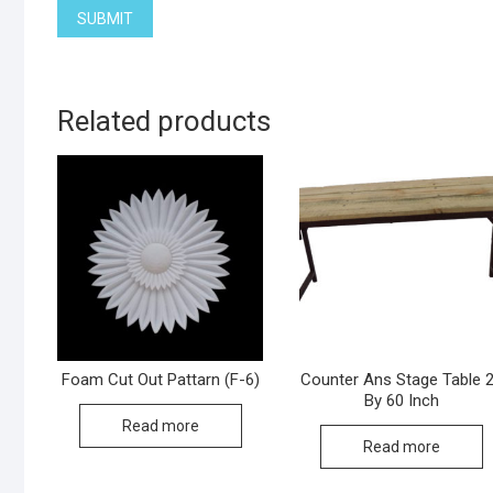
Related products
Foam Cut Out Pattarn (F-6)
Counter Ans Stage Table 
By 60 Inch
Read more
Read more