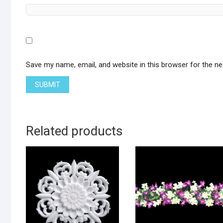
Save my name, email, and website in this browser for the n
Related products