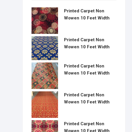
Printed Carpet Non
Wowen 10 Feet Width
Printed Carpet Non
Wowen 10 Feet Width
Printed Carpet Non
Wowen 10 Feet Width
Printed Carpet Non
Wowen 10 Feet Width
Printed Carpet Non
Wowen 10 Feet Width