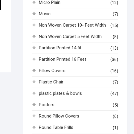
Micro Plain
(12)
Music
(7)
Non Woven Carpet 10- Feet Width
(15)
Non Woven Carpet 5 Feet Width
(8)
Partition Printed 14 fit
(13)
Partition Printed 16 Feet
(36)
Pillow Covers
(16)
Plastic Chair
(7)
plastic plates & bowls
(47)
Posters
(5)
Round Pillow Covers
(6)
Round Table Frills
(1)