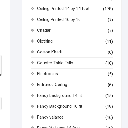
Ceiling Printed 14 by 14 feet
(178)
Ceiling Printed 16 by 16
(7)
Chadar
(7)
Clothing
(11)
Cotton Khadi
(6)
Counter Table Frills
(16)
Electronics
(5)
Entrance Ceiling
(6)
Fancy background 14 fit
(15)
Fancy Background 16 fit
(19)
Fancy valance
(16)
Fancy Vallance 14 feet