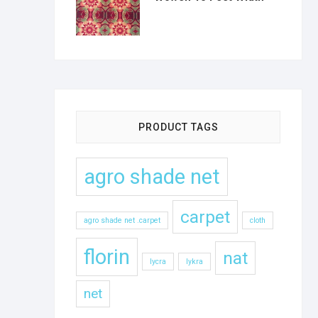
PRODUCT TAGS
agro shade net
carpet
agro shade net .carpet
cloth
florin
nat
lycra
lykra
net