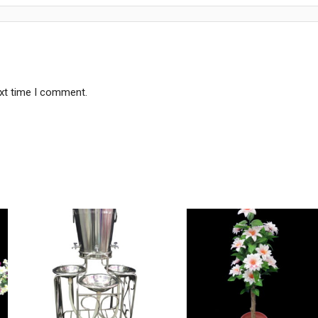
ext time I comment.