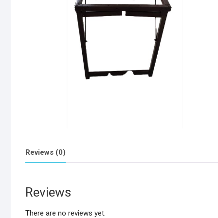
Reviews (0)
Reviews
There are no reviews yet.