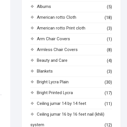
Albums
(5)
American rotto Cloth
(18)
American rotto Print cloth
(3)
Arm Chair Covers
(1)
Armless Chair Covers
(8)
Beauty and Care
(4)
Blankets
(3)
Bright Lycra Plain
(30)
Bright Printed Lycra
(17)
Ceiling jumar 14 by 14 feet
(11)
Ceiling jumar 16 by 16 feet nail (khili)
system
(12)