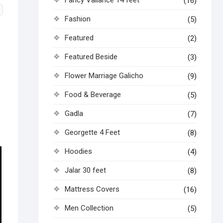
(16)
Fashion
(5)
Featured
(2)
Featured Beside
(3)
Flower Marriage Galicho
(9)
Food & Beverage
(5)
Gadla
(7)
Georgette 4 Feet
(8)
Hoodies
(4)
Jalar 30 feet
(8)
Mattress Covers
(16)
Men Collection
(5)