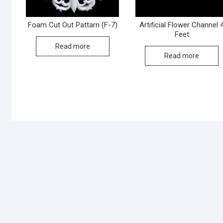
Foam Cut Out Pattarn (F-7)
Artificial Flower Channel 
Feet
Read more
Read more