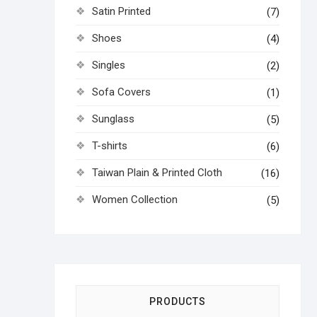
Satin Printed
(7)
Shoes
(4)
Singles
(2)
Sofa Covers
(1)
Sunglass
(5)
T-shirts
(6)
Taiwan Plain & Printed Cloth
(16)
Women Collection
(5)
PRODUCTS