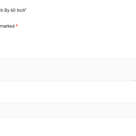
ch By 60 Inch”
e marked
*