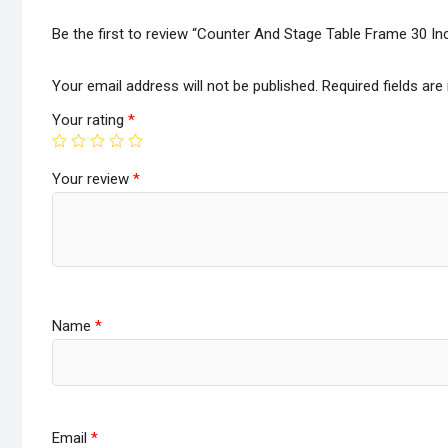
Be the first to review “Counter And Stage Table Frame 30 In
Your email address will not be published.
Required fields ar
Your rating
*
Your review
*
Name
*
Email
*