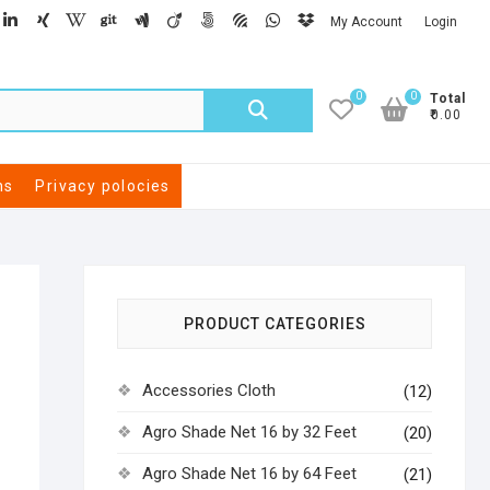
My Account
Login
0
0
Total
₹0.00
ns
Privacy polocies
PRODUCT CATEGORIES
Accessories Cloth
(12)
Agro Shade Net 16 by 32 Feet
(20)
Agro Shade Net 16 by 64 Feet
(21)