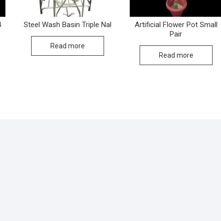
4
Steel Wash Basin Triple Nal
Artificial Flower Pot Small
Pair
Read more
Read more