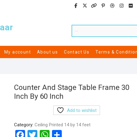
aar
My account
About us
Contact Us
Terms & Conditio
Counter And Stage Table Frame 30
Inch By 60 Inch
Add to wishlist
Category:
Ceiling Printed 14 by 14 feet
F
T
W
S