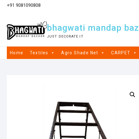
+91 9081090808
bhagwati mandap baz
JUST DECORATE IT
Home
Textiles
Agro Shade Net
CARPET