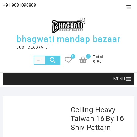
+91 9081090808
bhagwati mandap bazaar
JUST DECORATE IT
0
0
Total
₹0.00
MENU
Ceiling Heavy
Taiwan 16 By 16
Shiv Pattarn