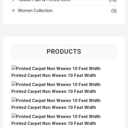
(16)
Women Collection
(5)
PRODUCTS
Printed Carpet Non Wowen 10 Feet Width
Printed Carpet Non Wowen 10 Feet Width
Printed Carpet Non Wowen 10 Feet Width
Printed Carpet Non Wowen 10 Feet Width