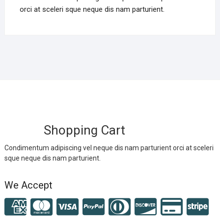
orci at sceleri sque neque dis nam parturient.
Shopping Cart
Condimentum adipiscing vel neque dis nam parturient orci at sceleri
sque neque dis nam parturient.
We Accept