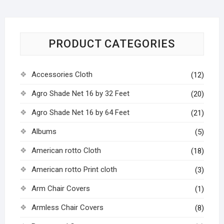
PRODUCT CATEGORIES
Accessories Cloth
(12)
Agro Shade Net 16 by 32 Feet
(20)
Agro Shade Net 16 by 64 Feet
(21)
Albums
(5)
American rotto Cloth
(18)
American rotto Print cloth
(3)
Arm Chair Covers
(1)
Armless Chair Covers
(8)