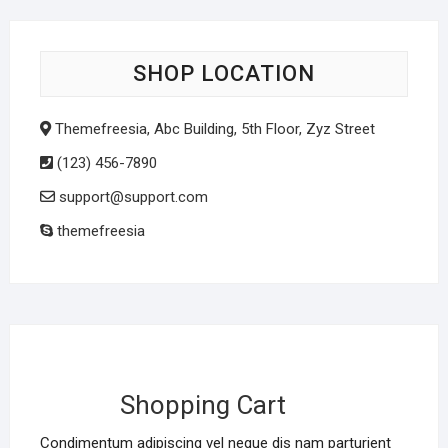
SHOP LOCATION
Themefreesia, Abc Building, 5th Floor, Zyz Street
(123) 456-7890
support@support.com
themefreesia
Shopping Cart
Condimentum adipiscing vel neque dis nam parturient