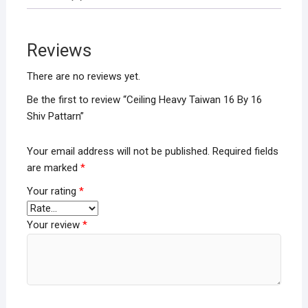
b
er
s
e
o
A
Reviews
o
p
k
p
There are no reviews yet.
Be the first to review “Ceiling Heavy Taiwan 16 By 16
Shiv Pattarn”
Your email address will not be published.
Required fields
are marked
*
Your rating
*
Your review
*