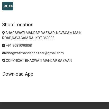
Shop Location
BHAGAWATI MANDAP BAZAAR, NAVAGAM MAIN
ROAD,NAVAGAM RAJKOT-360003
+91 9081090808
bhagwatimandapbazaar@gmail.com
COPYRIGHT BHAGWATI MANDAP BAZAAR
Download App