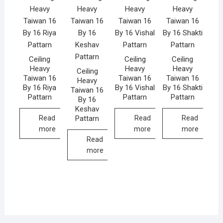
Ceiling
Ceiling
Ceiling
Heavy
Heavy
Heavy
Ceiling
Taiwan 16
Taiwan 16
Taiwan 16
Heavy
By 16 Riya
By 16 Vishal
By 16 Shakti
Taiwan 16
Pattarn
Pattarn
Pattarn
By 16
Keshav
Pattarn
Read
Read
Read
more
more
more
Read
more