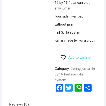
16 by 16 fit taiwan cloth
shiv jumar
four side nivar pati
without jalar
nail (khili) systam
jumar made by lycra cloth
Add to wishlist
Category:
Ceiling jumar 16
by 16 feet nail (khili)
system
F
T
W
S
a
wi
h
h
ce
tt
at
ar
Reviews (0)