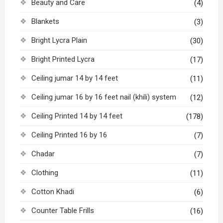
Beauty and Care
(4)
Blankets
(3)
Bright Lycra Plain
(30)
Bright Printed Lycra
(17)
Ceiling jumar 14 by 14 feet
(11)
Ceiling jumar 16 by 16 feet nail (khili) system
(12)
Ceiling Printed 14 by 14 feet
(178)
Ceiling Printed 16 by 16
(7)
Chadar
(7)
Clothing
(11)
Cotton Khadi
(6)
Counter Table Frills
(16)