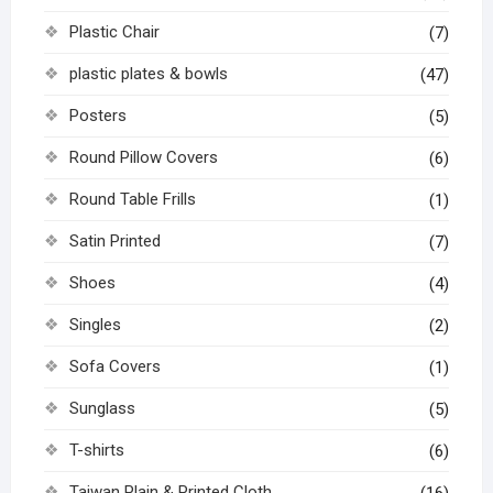
Plastic Chair
(7)
plastic plates & bowls
(47)
Posters
(5)
Round Pillow Covers
(6)
Round Table Frills
(1)
Satin Printed
(7)
Shoes
(4)
Singles
(2)
Sofa Covers
(1)
Sunglass
(5)
T-shirts
(6)
Taiwan Plain & Printed Cloth