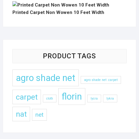
Printed Carpet Non Wowen 10 Feet Width
PRODUCT TAGS
agro shade net
agro shade net .carpet
florin
carpet
cloth
lycra
lykra
nat
net