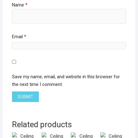
Name
*
Email
*
Save my name, email, and website in this browser for
the next time I comment.
Related products