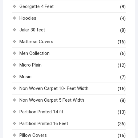
Georgette 4 Feet
(8)
Hoodies
(4)
Jalar 30 feet
(8)
Mattress Covers
(16)
Men Collection
(5)
Micro Plain
(12)
Music
(7)
Non Woven Carpet 10- Feet Width
(15)
Non Woven Carpet 5 Feet Width
(8)
Partition Printed 14 fit
(13)
Partition Printed 16 Feet
(36)
Pillow Covers
(16)