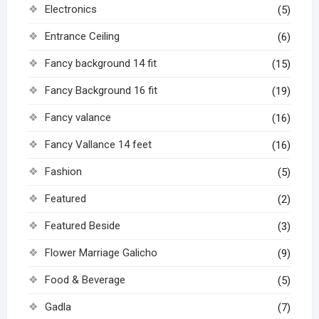
Electronics
(5)
Entrance Ceiling
(6)
Fancy background 14 fit
(15)
Fancy Background 16 fit
(19)
Fancy valance
(16)
Fancy Vallance 14 feet
(16)
Fashion
(5)
Featured
(2)
Featured Beside
(3)
Flower Marriage Galicho
(9)
Food & Beverage
(5)
Gadla
(7)