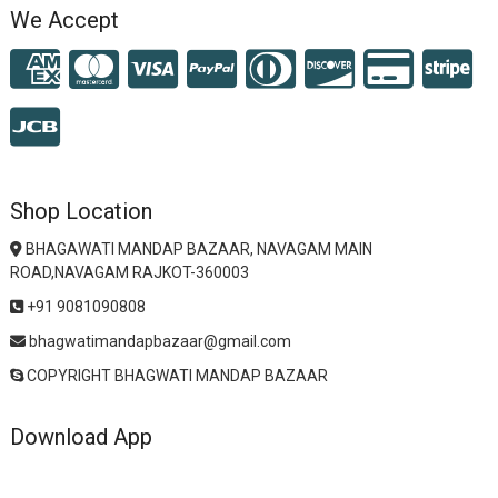
We Accept
Shop Location
BHAGAWATI MANDAP BAZAAR, NAVAGAM MAIN
ROAD,NAVAGAM RAJKOT-360003
+91 9081090808
bhagwatimandapbazaar@gmail.com
COPYRIGHT BHAGWATI MANDAP BAZAAR
Download App