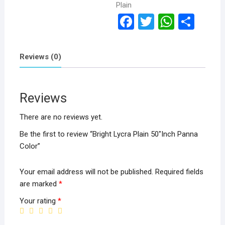
Plain
F
T
W
S
a
wi
h
h
ce
tt
at
ar
Reviews (0)
b
er
s
e
o
A
Reviews
o
p
k
p
There are no reviews yet.
Be the first to review “Bright Lycra Plain 50″Inch Panna
Color”
Your email address will not be published.
Required fields
are marked
*
Your rating
*