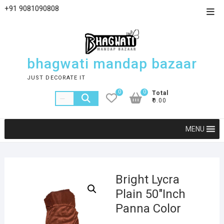
+91 9081090808
bhagwati mandap bazaar
JUST DECORATE IT
0
0
Total
₹0.00
MENU
Bright Lycra
Plain 50″Inch
Panna Color