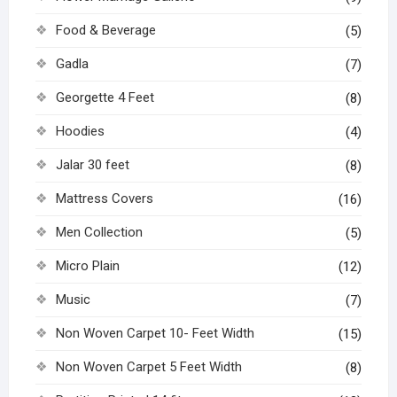
Food & Beverage
(5)
Gadla
(7)
Georgette 4 Feet
(8)
Hoodies
(4)
Jalar 30 feet
(8)
Mattress Covers
(16)
Men Collection
(5)
Micro Plain
(12)
Music
(7)
Non Woven Carpet 10- Feet Width
(15)
Non Woven Carpet 5 Feet Width
(8)