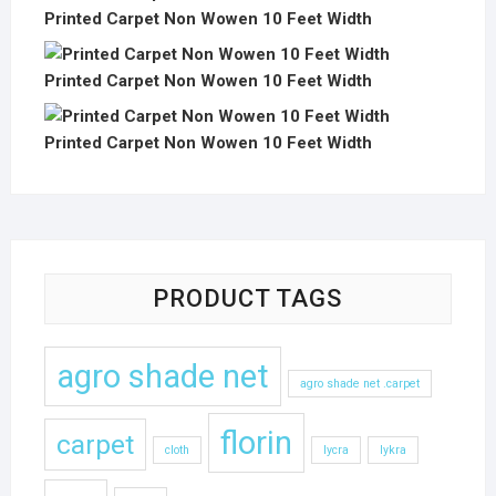
Printed Carpet Non Wowen 10 Feet Width
Printed Carpet Non Wowen 10 Feet Width
Printed Carpet Non Wowen 10 Feet Width
PRODUCT TAGS
agro shade net
agro shade net .carpet
florin
carpet
cloth
lycra
lykra