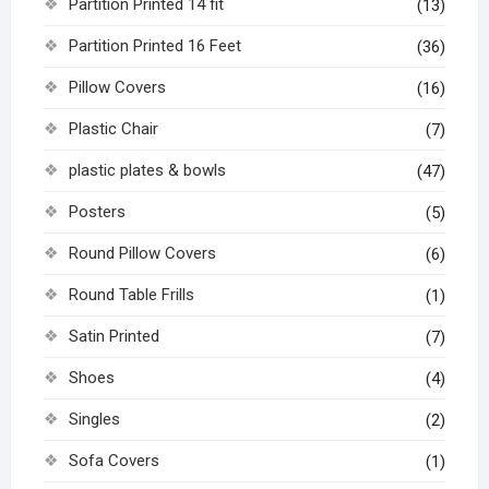
Partition Printed 14 fit
(13)
Partition Printed 16 Feet
(36)
Pillow Covers
(16)
Plastic Chair
(7)
plastic plates & bowls
(47)
Posters
(5)
Round Pillow Covers
(6)
Round Table Frills
(1)
Satin Printed
(7)
Shoes
(4)
Singles
(2)
Sofa Covers
(1)