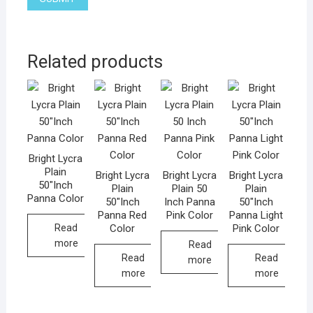
Related products
Bright Lycra
Plain
Bright Lycra
Bright Lycra
Bright Lycra
50″Inch
Plain
Plain 50
Plain
Panna Color
50″Inch
Inch Panna
50″Inch
Panna Red
Pink Color
Panna Light
Color
Pink Color
Read
more
Read
Read
Read
more
more
more