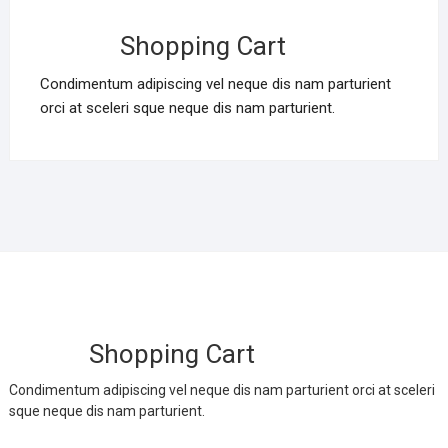
Shopping Cart
Condimentum adipiscing vel neque dis nam parturient
orci at sceleri sque neque dis nam parturient.
Shopping Cart
Condimentum adipiscing vel neque dis nam parturient orci at sceleri
sque neque dis nam parturient.