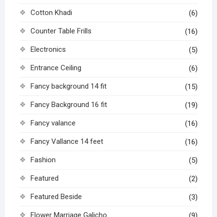
Cotton Khadi
(6)
Counter Table Frills
(16)
Electronics
(5)
Entrance Ceiling
(6)
Fancy background 14 fit
(15)
Fancy Background 16 fit
(19)
Fancy valance
(16)
Fancy Vallance 14 feet
(16)
Fashion
(5)
Featured
(2)
Featured Beside
(3)
Flower Marriage Galicho
(9)