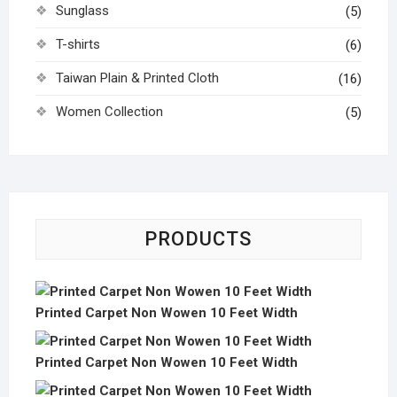
Sunglass
(5)
T-shirts
(6)
Taiwan Plain & Printed Cloth
(16)
Women Collection
(5)
PRODUCTS
Printed Carpet Non Wowen 10 Feet Width
Printed Carpet Non Wowen 10 Feet Width