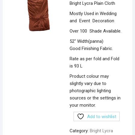
Bright Lycra Plain Cloth
Mostly Used in Wedding
and Event Decoration
Over 100 Shade Available.
52″ Width(panna)
Good Finishing Fabric.
Rate as per fold and Fold
is 93 L
Product colour may
slightly vary due to
photographic lighting
sources or the settings in
your monitor.
Add to wishlist
Category:
Bright Lycra