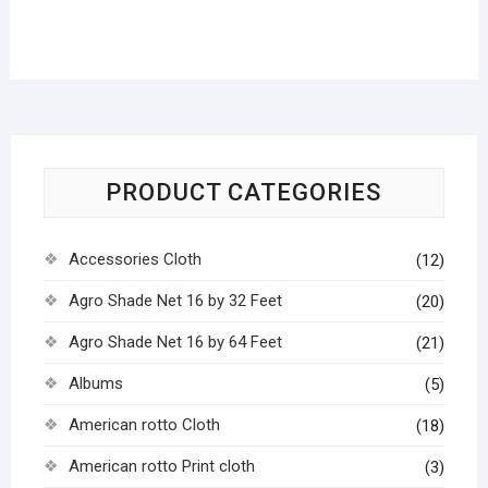
PRODUCT CATEGORIES
Accessories Cloth
(12)
Agro Shade Net 16 by 32 Feet
(20)
Agro Shade Net 16 by 64 Feet
(21)
Albums
(5)
American rotto Cloth
(18)
American rotto Print cloth
(3)