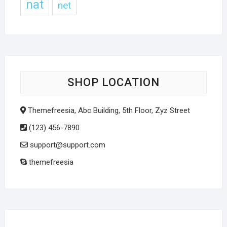
nat
net
SHOP LOCATION
Themefreesia, Abc Building, 5th Floor, Zyz Street
(123) 456-7890
support@support.com
themefreesia