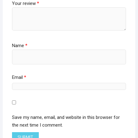
Your review
*
Name
*
Email
*
Save my name, email, and website in this browser for
the next time I comment.