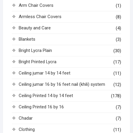
Arm Chair Covers
(1)
Armless Chair Covers
(8)
Beauty and Care
(4)
Blankets
(3)
Bright Lycra Plain
(30)
Bright Printed Lycra
(17)
Ceiling jumar 14 by 14 feet
(11)
Ceiling jumar 16 by 16 feet nail (khili) system
(12)
Ceiling Printed 14 by 14 feet
(178)
Ceiling Printed 16 by 16
(7)
Chadar
(7)
Clothing
(11)