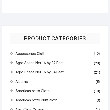
PRODUCT CATEGORIES
Accessories Cloth
(12)
Agro Shade Net 16 by 32 Feet
(20)
Agro Shade Net 16 by 64 Feet
(21)
Albums
(5)
American rotto Cloth
(18)
American rotto Print cloth
(3)
Arm Chair Covers
(1)