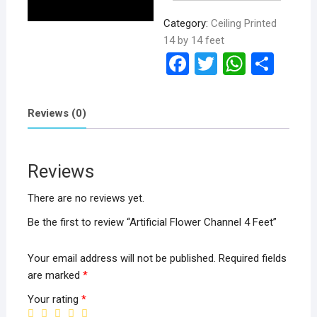
Category:
Ceiling Printed
14 by 14 feet
F
T
W
S
a
wi
h
h
ce
tt
at
ar
Reviews (0)
b
er
s
e
o
A
Reviews
o
p
k
p
There are no reviews yet.
Be the first to review “Artificial Flower Channel 4 Feet”
Your email address will not be published.
Required fields
are marked
*
Your rating
*