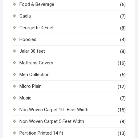
Food & Beverage
(5)
Gadla
(7)
Georgette 4 Feet
(8)
Hoodies
(4)
Jalar 30 feet
(8)
Mattress Covers
(16)
Men Collection
(5)
Micro Plain
(12)
Music
(7)
Non Woven Carpet 10- Feet Width
(15)
Non Woven Carpet 5 Feet Width
(8)
Partition Printed 14 fit
(13)