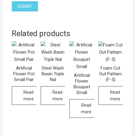
Related products
Artificial
Steel Wash
Foam Cut
Flower Pot
Basin Triple
Out Pattarn
Artificial
Small Pair
Nal
(F-5)
Flower
Bouquet
Small
Read
Read
Read
more
more
more
Read
more