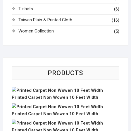
T-shirts
(6)
Taiwan Plain & Printed Cloth
(16)
Women Collection
(5)
PRODUCTS
Printed Carpet Non Wowen 10 Feet Width
Printed Carpet Non Wowen 10 Feet Width
Printed Carpet Non Wowen 10 Feet Width