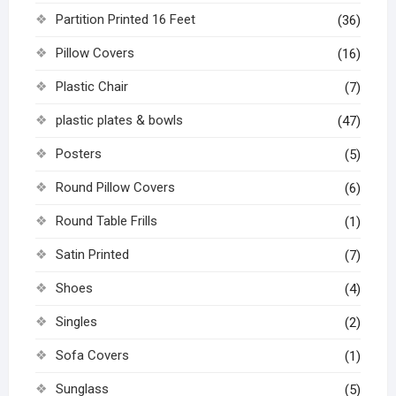
Partition Printed 16 Feet
(36)
Pillow Covers
(16)
Plastic Chair
(7)
plastic plates & bowls
(47)
Posters
(5)
Round Pillow Covers
(6)
Round Table Frills
(1)
Satin Printed
(7)
Shoes
(4)
Singles
(2)
Sofa Covers
(1)
Sunglass
(5)