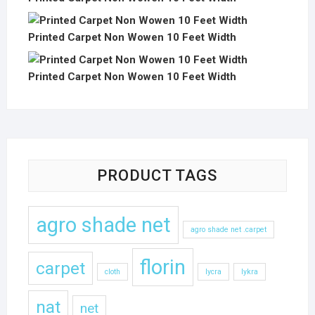
Printed Carpet Non Wowen 10 Feet Width
Printed Carpet Non Wowen 10 Feet Width
PRODUCT TAGS
agro shade net
agro shade net .carpet
florin
carpet
cloth
lycra
lykra
nat
net