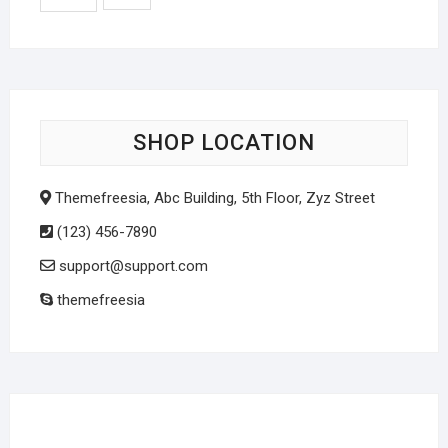
SHOP LOCATION
Themefreesia, Abc Building, 5th Floor, Zyz Street
(123) 456-7890
support@support.com
themefreesia