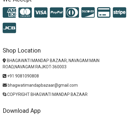
Shop Location
BHAGAWATI MANDAP BAZAAR, NAVAGAM MAIN
ROAD,NAVAGAM RAJKOT-360003
+91 9081090808
bhagwatimandapbazaar@gmail.com
COPYRIGHT BHAGWATI MANDAP BAZAAR
Download App