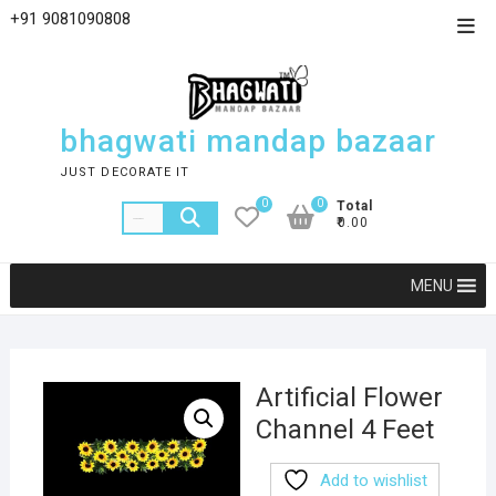
+91 9081090808
bhagwati mandap bazaar
JUST DECORATE IT
0
0
Total
₹0.00
MENU
Artificial Flower
Channel 4 Feet
Add to wishlist