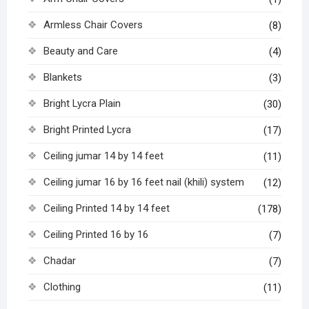
Armless Chair Covers
(8)
Beauty and Care
(4)
Blankets
(3)
Bright Lycra Plain
(30)
Bright Printed Lycra
(17)
Ceiling jumar 14 by 14 feet
(11)
Ceiling jumar 16 by 16 feet nail (khili) system
(12)
Ceiling Printed 14 by 14 feet
(178)
Ceiling Printed 16 by 16
(7)
Chadar
(7)
Clothing
(11)