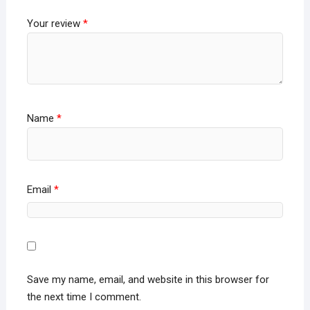
Your review
*
Name
*
Email
*
Save my name, email, and website in this browser for
the next time I comment.