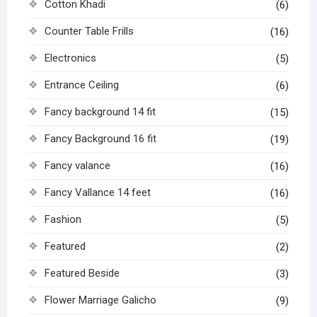
Cotton Khadi
(6)
Counter Table Frills
(16)
Electronics
(5)
Entrance Ceiling
(6)
Fancy background 14 fit
(15)
Fancy Background 16 fit
(19)
Fancy valance
(16)
Fancy Vallance 14 feet
(16)
Fashion
(5)
Featured
(2)
Featured Beside
(3)
Flower Marriage Galicho
(9)