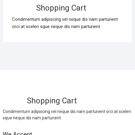
Shopping Cart
Condimentum adipiscing vel neque dis nam parturient
orci at sceleri sque neque dis nam parturient.
Shopping Cart
Condimentum adipiscing vel neque dis nam parturient orci at sceleri
sque neque dis nam parturient.
We Accept