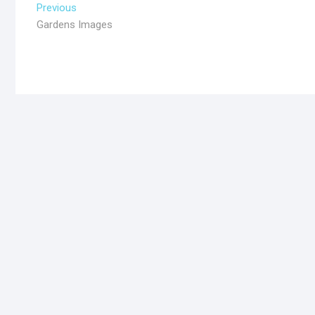
Previous
Gardens Images