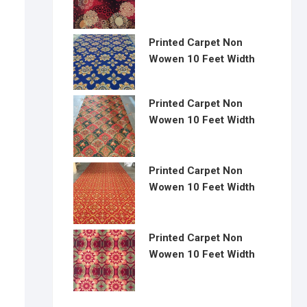
Printed Carpet Non
Wowen 10 Feet Width
Printed Carpet Non
Wowen 10 Feet Width
Printed Carpet Non
Wowen 10 Feet Width
Printed Carpet Non
Wowen 10 Feet Width