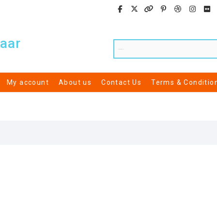
aar
My account
About us
Contact Us
Terms & Conditio