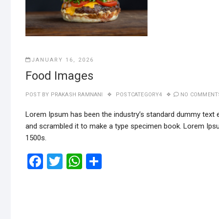
JANUARY 16, 2026
Food Images
POST BY
PRAKASH RAMNANI
POSTCATEGORY4
NO COMMENT
Lorem Ipsum has been the industry’s standard dummy text ev
and scrambled it to make a type specimen book. Lorem Ipsu
1500s.
F
T
W
S
a
wi
h
h
ce
tt
at
ar
b
er
s
e