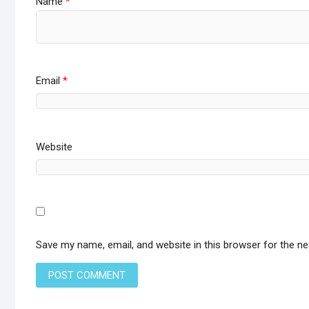
Name
*
Email
*
Website
Save my name, email, and website in this browser for the n