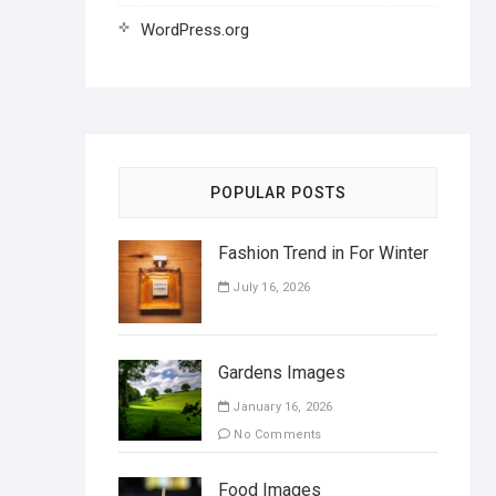
WordPress.org
POPULAR POSTS
Fashion Trend in For Winter
July 16, 2026
Gardens Images
January 16, 2026
No Comments
Food Images