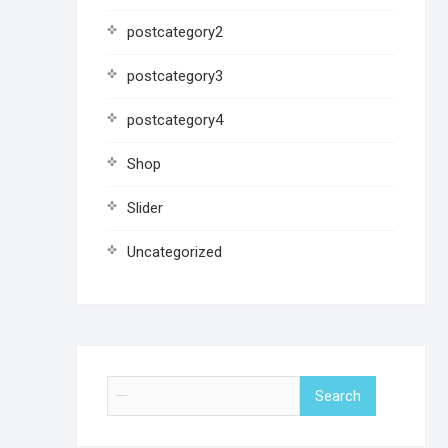
postcategory2
postcategory3
postcategory4
Shop
Slider
Uncategorized
Search