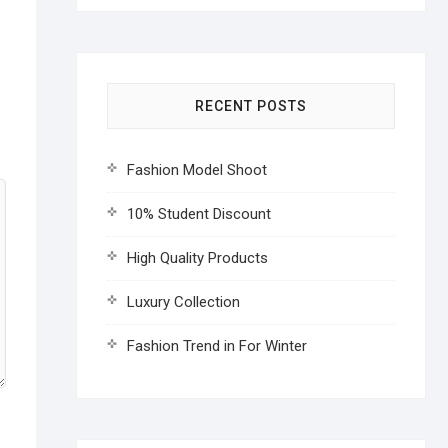
RECENT POSTS
Fashion Model Shoot
10% Student Discount
High Quality Products
Luxury Collection
Fashion Trend in For Winter