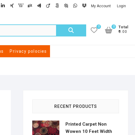
My Account
Login
0
0
Total
₹0.00
ns
Privacy polocies
RECENT PRODUCTS
Printed Carpet Non
Wowen 10 Feet Width