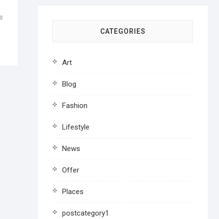
s
CATEGORIES
Art
Blog
Fashion
Lifestyle
News
Offer
Places
postcategory1