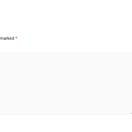
e marked
*