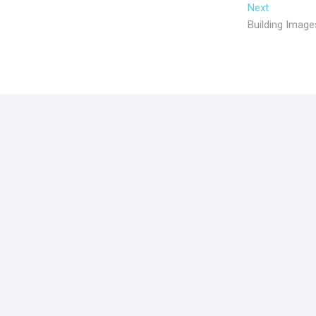
Next
Building Image