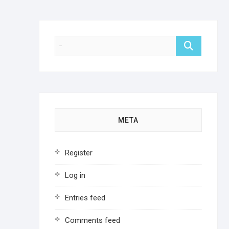
META
Register
Log in
Entries feed
Comments feed