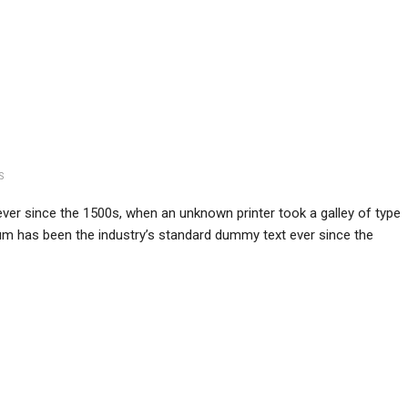
S
er since the 1500s, when an unknown printer took a galley of type
m has been the industry’s standard dummy text ever since the