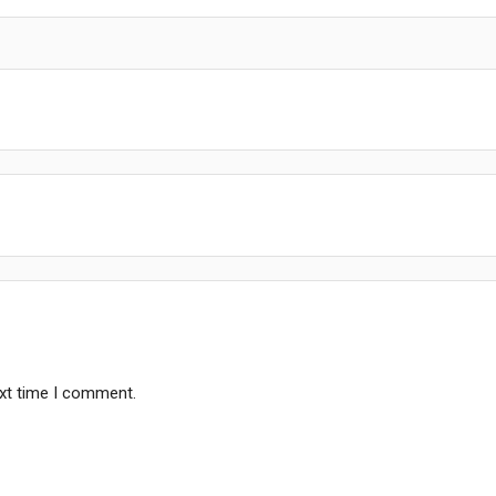
ext time I comment.