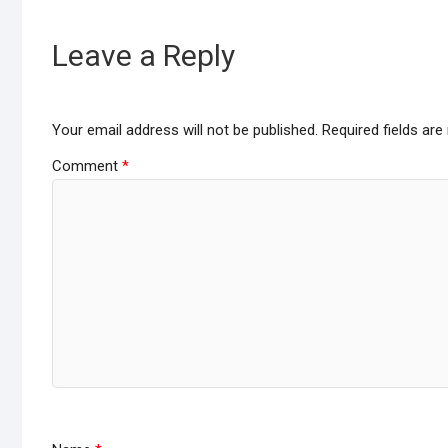
o
A
o
p
Leave a Reply
k
p
Your email address will not be published.
Required fields ar
Comment
*