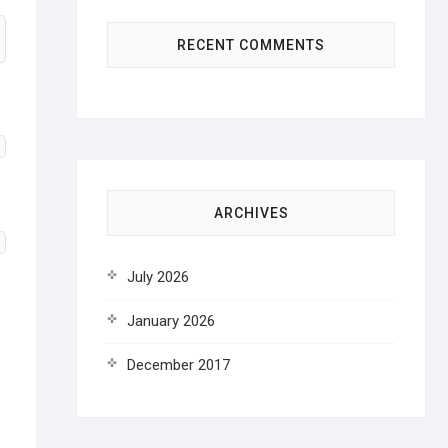
RECENT COMMENTS
ARCHIVES
July 2026
January 2026
December 2017