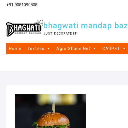
+91 9081090808
bhagwati mandap baz
JUST DECORATE IT
Home
Textiles
Agro Shade Net
CARPET